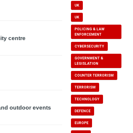
UK
UK
POLICING & LAW
ENFORCEMENT
ity centre
CYBERSECURITY
GOVERNMENT &
LEGISLATION
COUNTER TERRORISM
TERRORISM
TECHNOLOGY
and outdoor events
DEFENCE
EUROPE