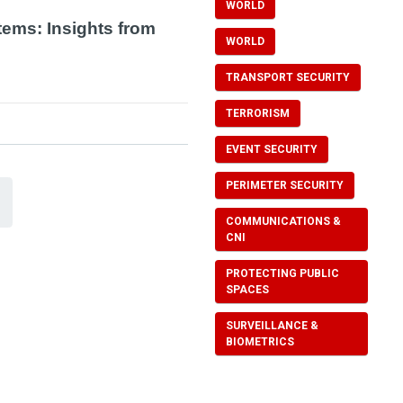
WORLD
tems: Insights from
WORLD
TRANSPORT SECURITY
TERRORISM
EVENT SECURITY
PERIMETER SECURITY
COMMUNICATIONS &
CNI
PROTECTING PUBLIC
SPACES
SURVEILLANCE &
BIOMETRICS