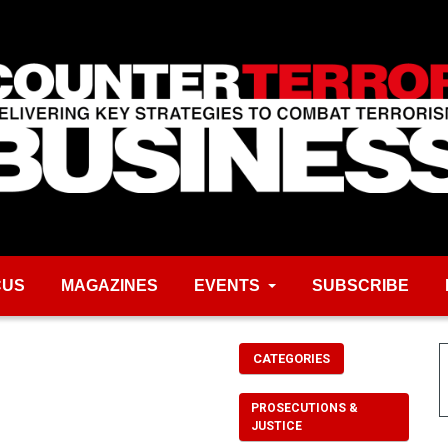
CUS
MAGAZINES
EVENTS
SUBSCRIBE
CATEGORIES
PROSECUTIONS &
JUSTICE