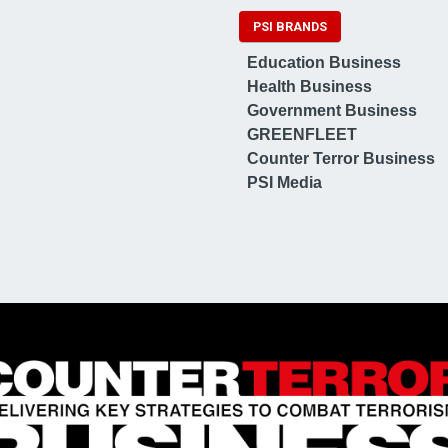
PSI BRANDS
Education Business
Health Business
Government Business
GREENFLEET
Counter Terror Business
PSI Media