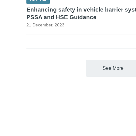
Enhancing safety in vehicle barrier sys
PSSA and HSE Guidance
21 December, 2023
See More