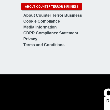
ABOUT COUNTER TERROR BUSINESS
About Counter Terror Business
Cookie Compliance
Media Information
GDPR Compliance Statement
Privacy
Terms and Conditions