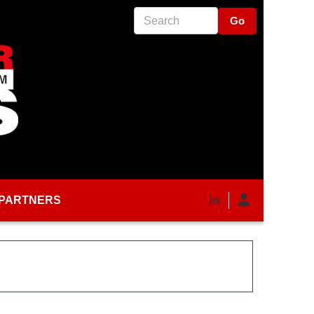
Search
PARTNERS