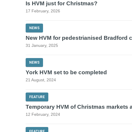
Is HVM just for Christmas?
17 February, 2026
NEWS
New HVM for pedestrianised Bradford c
31 January, 2025
NEWS
York HVM set to be completed
21 August, 2024
FEATURE
Temporary HVM of Christmas markets 
12 February, 2024
FEATURE