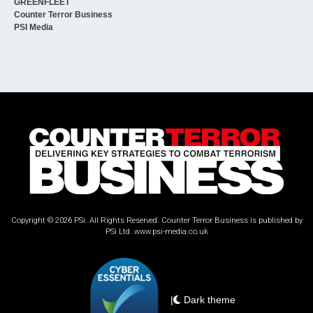
GREENFLEET
Counter Terror Business
PSI Media
Copyright © 2026 PSi. All Rights Reserved. Counter Terror Business is published by
PSi Ltd.
www.psi-media.co.uk
|
Dark theme