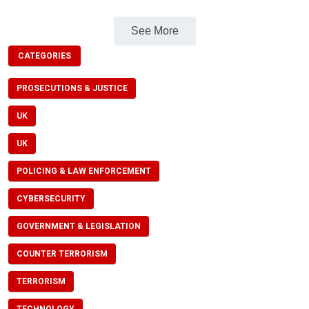
See More
CATEGORIES
PROSECUTIONS & JUSTICE
UK
UK
POLICING & LAW ENFORCEMENT
CYBERSECURITY
GOVERNMENT & LEGISLATION
COUNTER TERRORISM
TERRORISM