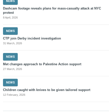
NEWS
Dashcam footage reveals plans for mass-casualty attack at NYC
protest
8 April, 2026
NEWS
CTP join Derby incident investigation
31 March, 2026
NEWS
Met changes approach to Palestine Action support
27 March, 2026
NEWS
Children caught with knives to be given tailored support
12 February, 2026