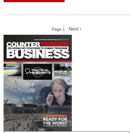
Pagination
Next page
Next ›
Page 1