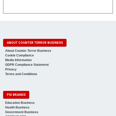
ABOUT COUNTER TERROR BUSINESS
About Counter Terror Business
Cookie Compliance
Media Information
GDPR Compliance Statement
Privacy
Terms and Conditions
PSI BRANDS
Education Business
Health Business
Government Business