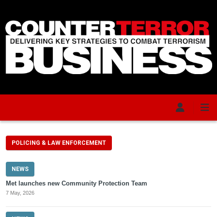
Skip to main content
POLICING & LAW ENFORCEMENT
NEWS
Met launches new Community Protection Team
7 May, 2026