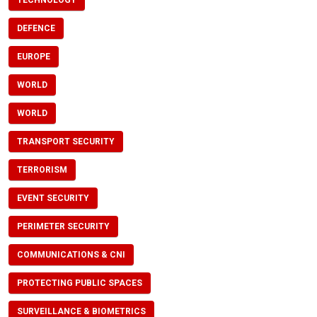
TECHNOLOGY
DEFENCE
EUROPE
WORLD
WORLD
TRANSPORT SECURITY
TERRORISM
EVENT SECURITY
PERIMETER SECURITY
COMMUNICATIONS & CNI
PROTECTING PUBLIC SPACES
SURVEILLANCE & BIOMETRICS