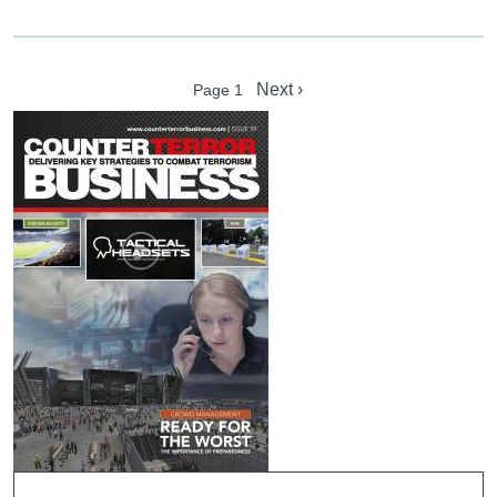
Pagination
Next page
Next ›
Page 1