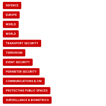
DEFENCE
EUROPE
WORLD
WORLD
TRANSPORT SECURITY
TERRORISM
EVENT SECURITY
PERIMETER SECURITY
COMMUNICATIONS & CNI
PROTECTING PUBLIC SPACES
SURVEILLANCE & BIOMETRICS