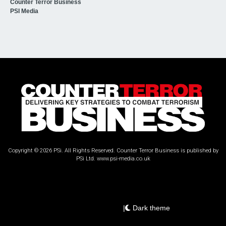
Counter Terror Business
PSI Media
Copyright © 2026 PSi. All Rights Reserved. Counter Terror Business is published by
PSi Ltd.
www.psi-media.co.uk
|
Dark theme