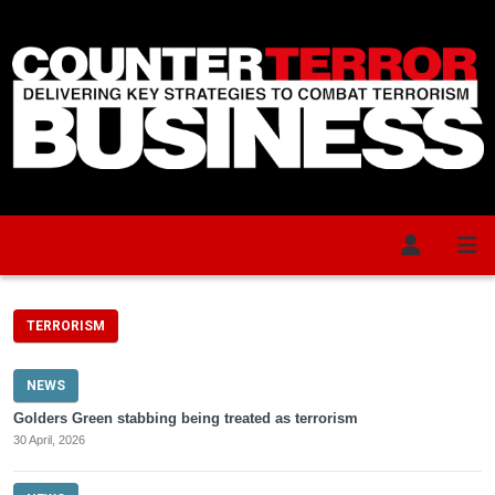
Skip to main content
TERRORISM
NEWS
Golders Green stabbing being treated as terrorism
30 April, 2026