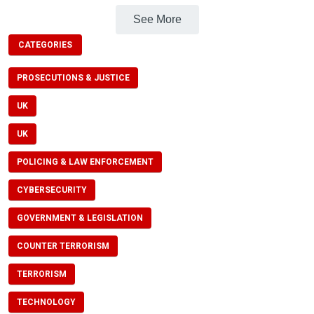
See More
CATEGORIES
PROSECUTIONS & JUSTICE
UK
UK
POLICING & LAW ENFORCEMENT
CYBERSECURITY
GOVERNMENT & LEGISLATION
COUNTER TERRORISM
TERRORISM
TECHNOLOGY