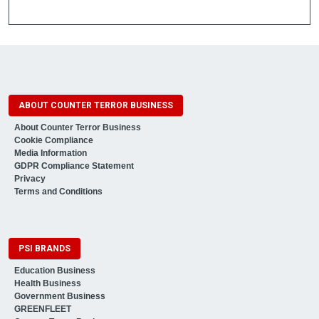
ABOUT COUNTER TERROR BUSINESS
About Counter Terror Business
Cookie Compliance
Media Information
GDPR Compliance Statement
Privacy
Terms and Conditions
PSI BRANDS
Education Business
Health Business
Government Business
GREENFLEET