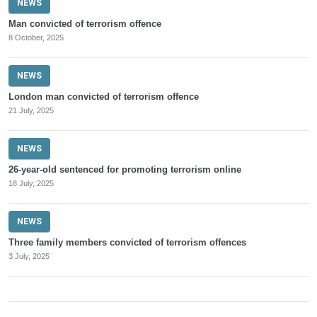
NEWS
Man convicted of terrorism offence
8 October, 2025
NEWS
London man convicted of terrorism offence
21 July, 2025
NEWS
26-year-old sentenced for promoting terrorism online
18 July, 2025
NEWS
Three family members convicted of terrorism offences
3 July, 2025