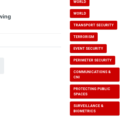
WORLD
WORLD
owing
TRANSPORT SECURITY
TERRORISM
EVENT SECURITY
PERIMETER SECURITY
COMMUNICATIONS &
CNI
PROTECTING PUBLIC
SPACES
SURVEILLANCE &
BIOMETRICS