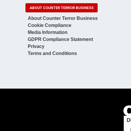
ABOUT COUNTER TERROR BUSINESS
About Counter Terror Business
Cookie Compliance
Media Information
GDPR Compliance Statement
Privacy
Terms and Conditions