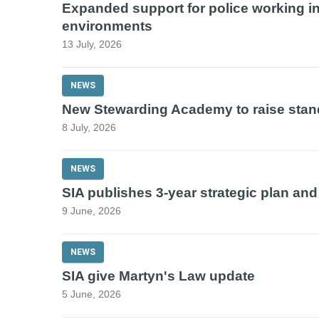
Expanded support for police working in
environments
13 July, 2026
NEWS
New Stewarding Academy to raise stan
8 July, 2026
NEWS
SIA publishes 3-year strategic plan an
9 June, 2026
NEWS
SIA give Martyn's Law update
5 June, 2026