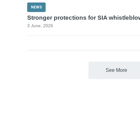
NEWS
Stronger protections for SIA whistlebl
3 June, 2026
See More