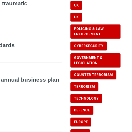
 traumatic
UK
UK
POLICING & LAW
ENFORCEMENT
dards
CYBERSECURITY
GOVERNMENT &
LEGISLATION
COUNTER TERRORISM
d annual business plan
TERRORISM
TECHNOLOGY
DEFENCE
EUROPE