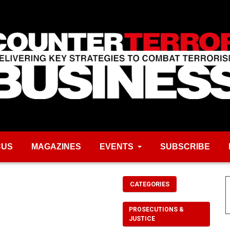
CUS
MAGAZINES
EVENTS
SUBSCRIBE
CATEGORIES
PROSECUTIONS &
JUSTICE