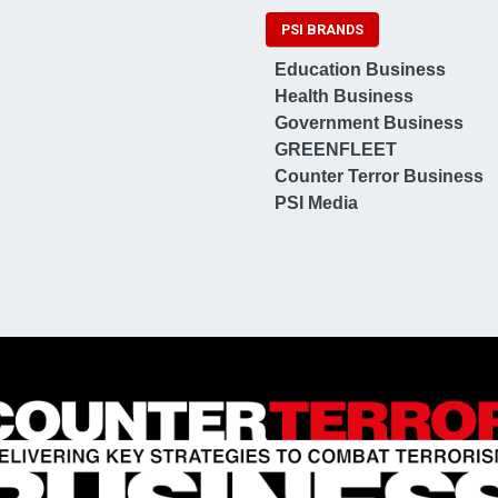
PSI BRANDS
Education Business
Health Business
Government Business
GREENFLEET
Counter Terror Business
PSI Media