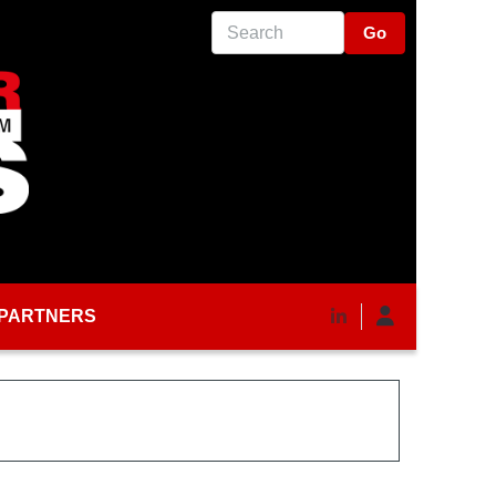
Search
PARTNERS