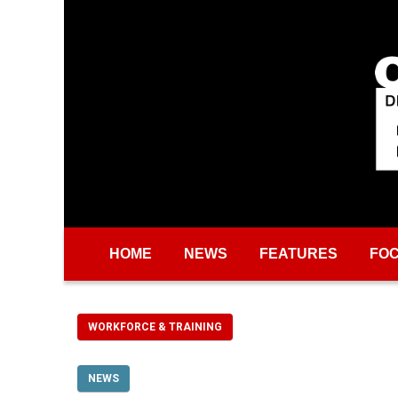
Skip to main content
HOME
NEWS
FEATURES
FO
WORKFORCE & TRAINING
NEWS