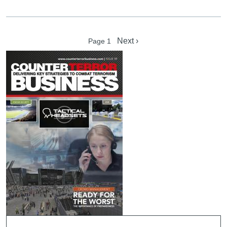
Pagination
Next page
Next ›
Page 1