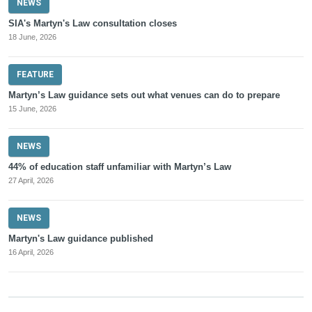
NEWS
SIA's Martyn's Law consultation closes
18 June, 2026
FEATURE
Martyn’s Law guidance sets out what venues can do to prepare
15 June, 2026
NEWS
44% of education staff unfamiliar with Martyn’s Law
27 April, 2026
NEWS
Martyn's Law guidance published
16 April, 2026