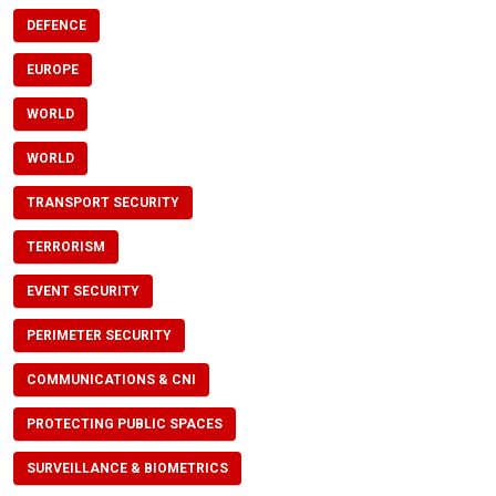
DEFENCE
EUROPE
WORLD
WORLD
TRANSPORT SECURITY
TERRORISM
EVENT SECURITY
PERIMETER SECURITY
COMMUNICATIONS & CNI
PROTECTING PUBLIC SPACES
SURVEILLANCE & BIOMETRICS