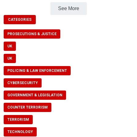
See More
CATEGORIES
PROSECUTIONS & JUSTICE
UK
UK
POLICING & LAW ENFORCEMENT
CYBERSECURITY
GOVERNMENT & LEGISLATION
COUNTER TERRORISM
TERRORISM
TECHNOLOGY