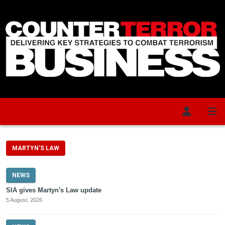
Skip to main content
MARTYN'S LAW
NEWS
SIA gives Martyn's Law update
5 August, 2026