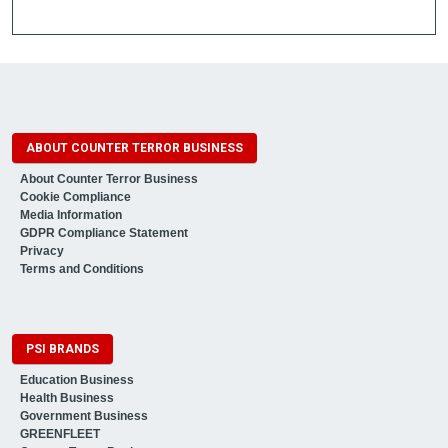
ABOUT COUNTER TERROR BUSINESS
About Counter Terror Business
Cookie Compliance
Media Information
GDPR Compliance Statement
Privacy
Terms and Conditions
PSI BRANDS
Education Business
Health Business
Government Business
GREENFLEET