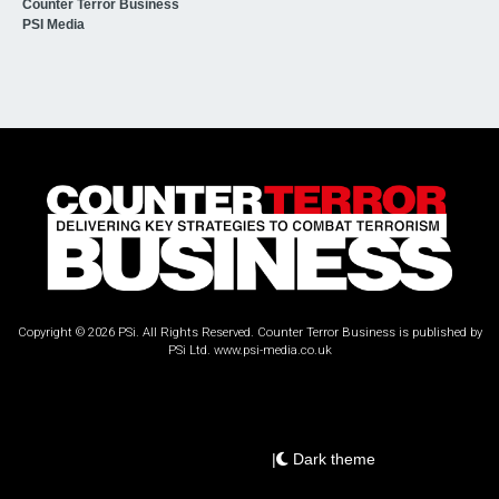
Counter Terror Business
PSI Media
Copyright © 2026 PSi. All Rights Reserved. Counter Terror Business is published by
PSi Ltd.
www.psi-media.co.uk
|
Dark theme