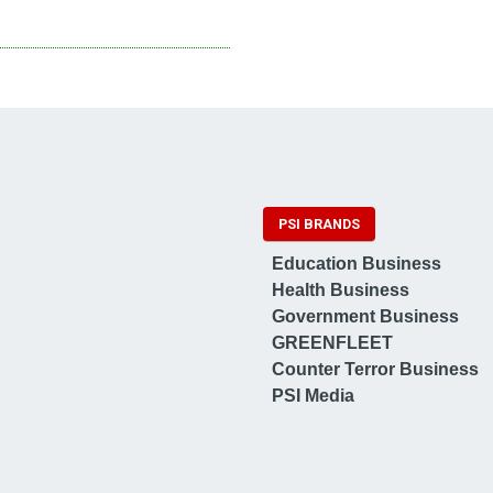
PSI BRANDS
Education Business
Health Business
Government Business
GREENFLEET
Counter Terror Business
PSI Media