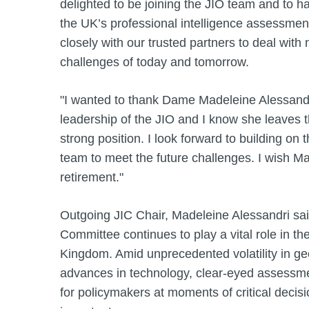
delighted to be joining the JIO team and to h
the UK’s professional intelligence assessme
closely with our trusted partners to deal with 
challenges of today and tomorrow.
"I wanted to thank Dame Madeleine Alessandri
leadership of the JIO and I know she leaves t
strong position. I look forward to building on 
team to meet the future challenges. I wish M
retirement."
Outgoing JIC Chair, Madeleine Alessandri said
Committee continues to play a vital role in the
Kingdom. Amid unprecedented volatility in ge
advances in technology, clear-eyed assessme
for policymakers at moments of critical deci