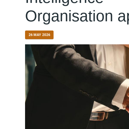
Organisation a
26 MAY 2026