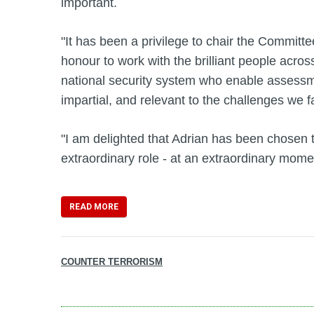
important.
"It has been a privilege to chair the Committ
honour to work with the brilliant people acros
national security system who enable assessme
impartial, and relevant to the challenges we f
"I am delighted that Adrian has been chosen t
extraordinary role - at an extraordinary momen
READ MORE
COUNTER TERRORISM