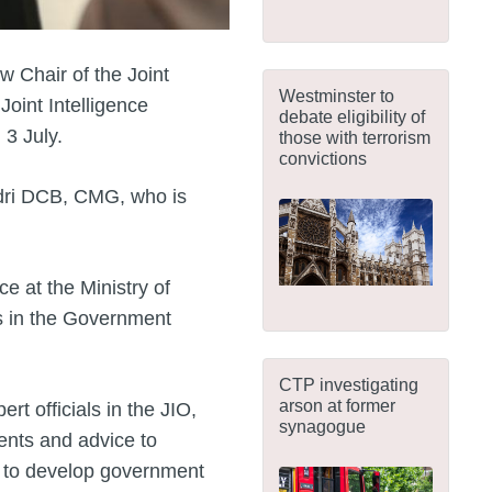
 Chair of the Joint
Westminster to
Joint Intelligence
debate eligibility of
 3 July.
those with terrorism
convictions
dri DCB, CMG, who is
ce at the Ministry of
es in the Government
CTP investigating
arson at former
ert officials in the JIO,
synagogue
ents and advice to
g to develop government