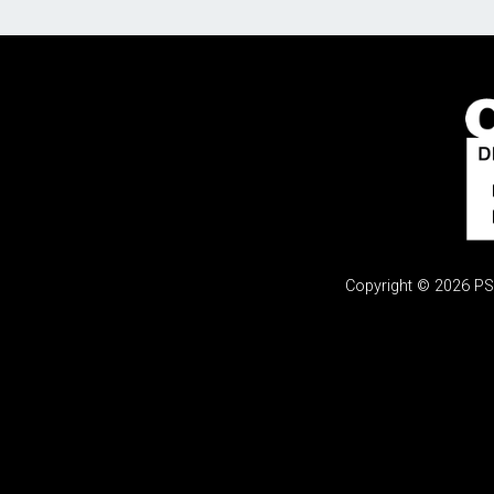
Copyright © 2026 PSi.