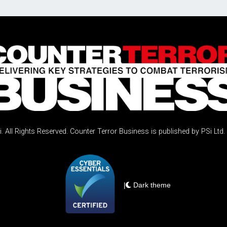
 All Rights Reserved. Counter Terror Business is published by PSi Ltd.
|
Dark theme