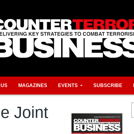
CUS
MAGAZINES
EVENTS
SUBSCRIBE
e Joint