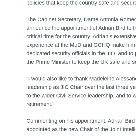
policies that keep the country safe and secur
The Cabinet Secretary, Dame Antonia Romeo, 
announce the appointment of Adrian Bird to thi
critical time for the country. Adrian’s extensiv
experience at the MoD and GCHQ make him an 
dedicated security officials in the JIO, and to
the Prime Minister to keep the UK safe and 
"I would also like to thank Madeleine Alessandr
leadership as JIC Chair over the last three ye
to the wider Civil Service leadership, and to w
retirement."
Commenting on his appointment, Adrian Bird s
appointed as the new Chair of the Joint Intel