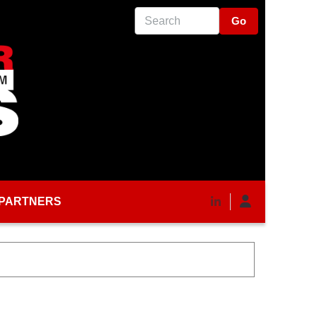
Search
PARTNERS