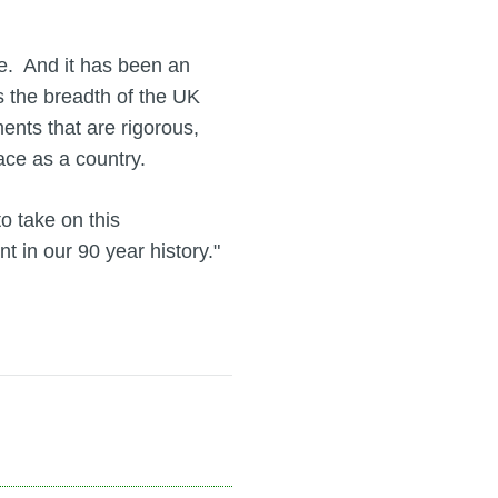
ee. And it has been an
s the breadth of the UK
nts that are rigorous,
ace as a country.
o take on this
t in our 90 year history."