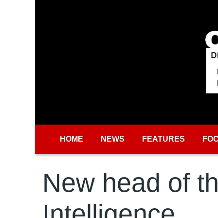
Skip to main content
HOME
NEWS
FEATURES
FO
New head of th
Intelligence