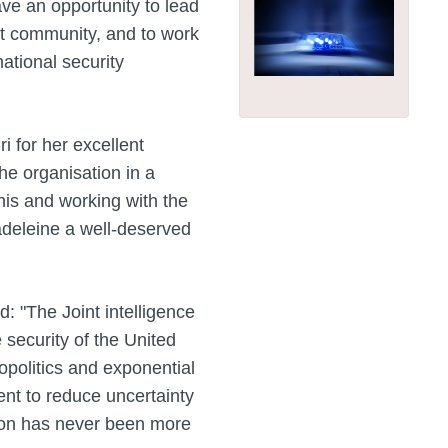
ave an opportunity to lead
nt community, and to work
national security
 for her excellent
he organisation in a
this and working with the
adeleine a well-deserved
: "The Joint intelligence
 security of the United
opolitics and exponential
nt to reduce uncertainty
sion has never been more