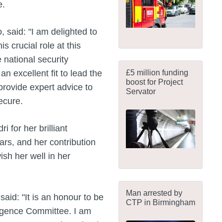
e.
said: "I am delighted to
s crucial role at this
e national security
£5 million funding
excellent fit to lead the
boost for Project
 provide expert advice to
Servator
secure.
i for her brilliant
ars, and her contribution
ish her well in her
Man arrested by
aid: "It is an honour to be
CTP in Birmingham
ligence Committee. I am