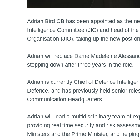
Adrian Bird CB has been appointed as the new
Intelligence Committee (JIC) and head of the 
Organisation (JIO), taking up the new post on
Adrian will replace Dame Madeleine Alessan
stepping down after three years in the role.
Adrian is currently Chief of Defence Intelligen
Defence, and has previously held senior rol
Communication Headquarters.
Adrian will lead a multidisciplinary team of exp
providing real time security and risk assessm
Ministers and the Prime Minister, and helpin