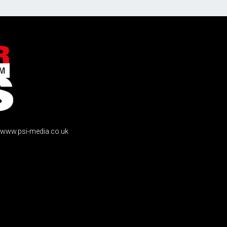
www.psi-media.co.uk