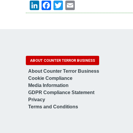
LinkedIn
Facebook
Twitter
Email
ABOUT COUNTER TERROR BUSINESS
About Counter Terror Business
Cookie Compliance
Media Information
GDPR Compliance Statement
Privacy
Terms and Conditions