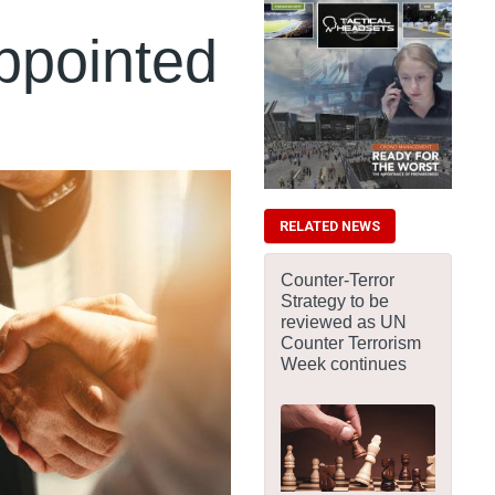
ppointed
RELATED NEWS
Counter-Terror
Strategy to be
reviewed as UN
Counter Terrorism
Week continues