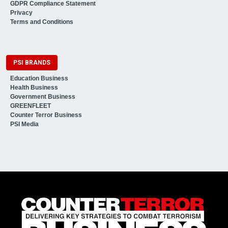
GDPR Compliance Statement
Privacy
Terms and Conditions
PSI BRANDS
Education Business
Health Business
Government Business
GREENFLEET
Counter Terror Business
PSI Media