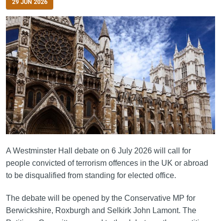
29 JUN 2026
A Westminster Hall debate on 6 July 2026 will call for
people convicted of terrorism offences in the UK or abroad
to be disqualified from standing for elected office.
The debate will be opened by the Conservative MP for
Berwickshire, Roxburgh and Selkirk John Lamont. The