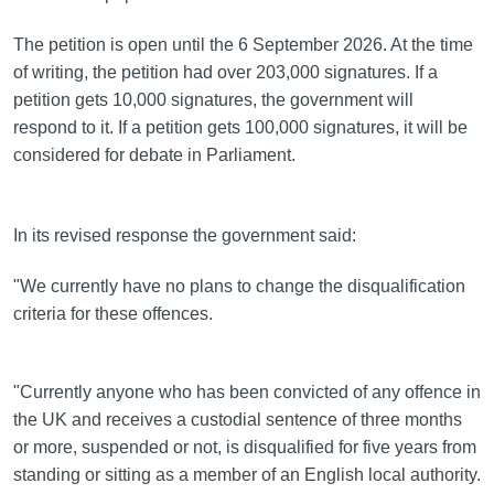
The petition is open until the 6 September 2026. At the time
of writing, the petition had over 203,000 signatures. If a
petition gets 10,000 signatures, the government will
respond to it. If a petition gets 100,000 signatures, it will be
considered for debate in Parliament.
In its revised response the government said:
"We currently have no plans to change the disqualification
criteria for these offences.
"Currently anyone who has been convicted of any offence in
the UK and receives a custodial sentence of three months
or more, suspended or not, is disqualified for five years from
standing or sitting as a member of an English local authority.