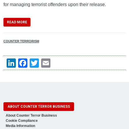
for managing terrorist offenders upon their release.
READ MORE
COUNTER TERRORISM
LinkedIn
Facebook
Twitter
Email
ABOUT COUNTER TERROR BUSINESS
About Counter Terror Business
Cookie Compliance
Media Information