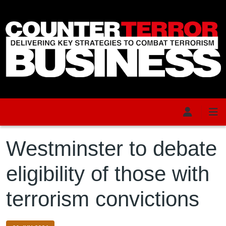
Skip to main content
Westminster to debate
eligibility of those with
terrorism convictions