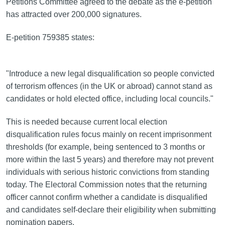
Petitions Committee agreed to the debate as the e-petition
has attracted over 200,000 signatures.
E-petition 759385 states:
"Introduce a new legal disqualification so people convicted
of terrorism offences (in the UK or abroad) cannot stand as
candidates or hold elected office, including local councils."
This is needed because current local election
disqualification rules focus mainly on recent imprisonment
thresholds (for example, being sentenced to 3 months or
more within the last 5 years) and therefore may not prevent
individuals with serious historic convictions from standing
today. The Electoral Commission notes that the returning
officer cannot confirm whether a candidate is disqualified
and candidates self-declare their eligibility when submitting
nomination papers.