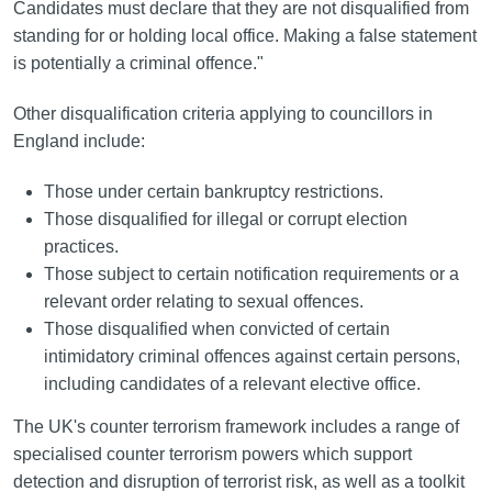
Candidates must declare that they are not disqualified from
standing for or holding local office. Making a false statement
is potentially a criminal offence."
Other disqualification criteria applying to councillors in
England include:
Those under certain bankruptcy restrictions.
Those disqualified for illegal or corrupt election
practices.
Those subject to certain notification requirements or a
relevant order relating to sexual offences.
Those disqualified when convicted of certain
intimidatory criminal offences against certain persons,
including candidates of a relevant elective office.
The UK's counter terrorism framework includes a range of
specialised counter terrorism powers which support
detection and disruption of terrorist risk, as well as a toolkit