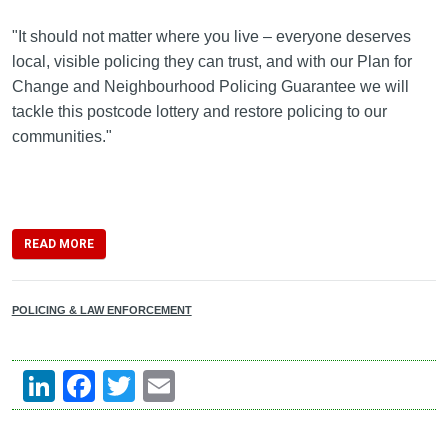
"It should not matter where you live – everyone deserves
local, visible policing they can trust, and with our Plan for
Change and Neighbourhood Policing Guarantee we will
tackle this postcode lottery and restore policing to our
communities."
READ MORE
POLICING & LAW ENFORCEMENT
LinkedIn
Facebook
Twitter
Email