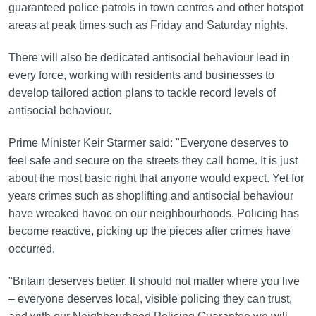
guaranteed police patrols in town centres and other hotspot
areas at peak times such as Friday and Saturday nights.
There will also be dedicated antisocial behaviour lead in
every force, working with residents and businesses to
develop tailored action plans to tackle record levels of
antisocial behaviour.
Prime Minister Keir Starmer said: "Everyone deserves to
feel safe and secure on the streets they call home. It is just
about the most basic right that anyone would expect. Yet for
years crimes such as shoplifting and antisocial behaviour
have wreaked havoc on our neighbourhoods. Policing has
become reactive, picking up the pieces after crimes have
occurred.
"Britain deserves better. It should not matter where you live
– everyone deserves local, visible policing they can trust,