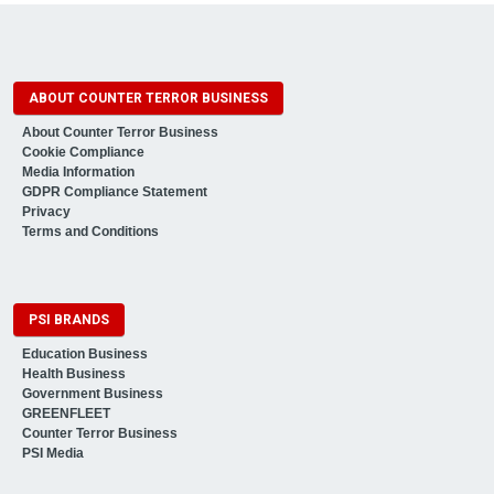
ABOUT COUNTER TERROR BUSINESS
About Counter Terror Business
Cookie Compliance
Media Information
GDPR Compliance Statement
Privacy
Terms and Conditions
PSI BRANDS
Education Business
Health Business
Government Business
GREENFLEET
Counter Terror Business
PSI Media