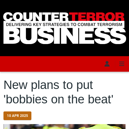
Skip to main content
New plans to put
'bobbies on the beat'
10 APR 2025