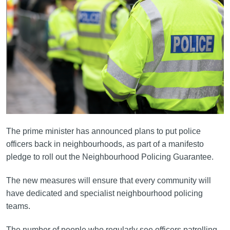
The prime minister has announced plans to put police
officers back in neighbourhoods, as part of a manifesto
pledge to roll out the Neighbourhood Policing Guarantee.
The new measures will ensure that every community will
have dedicated and specialist neighbourhood policing
teams.
The number of people who regularly see officers patrolling