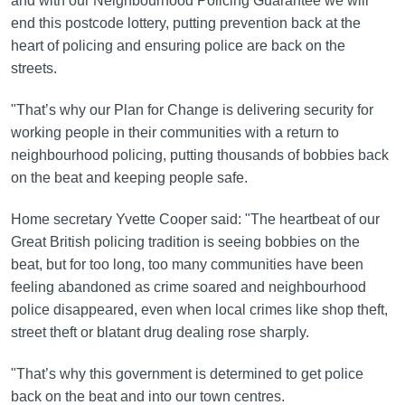
and with our Neighbourhood Policing Guarantee we will
end this postcode lottery, putting prevention back at the
heart of policing and ensuring police are back on the
streets.
"That’s why our Plan for Change is delivering security for
working people in their communities with a return to
neighbourhood policing, putting thousands of bobbies back
on the beat and keeping people safe.
Home secretary Yvette Cooper said: "The heartbeat of our
Great British policing tradition is seeing bobbies on the
beat, but for too long, too many communities have been
feeling abandoned as crime soared and neighbourhood
police disappeared, even when local crimes like shop theft,
street theft or blatant drug dealing rose sharply.
"That’s why this government is determined to get police
back on the beat and into our town centres.