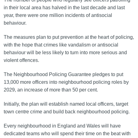
in their local area has halved in the last decade and last
year, there were one million incidents of antisocial
behaviour.
The measures plan to put prevention at the heart of policing,
with the hope that crimes like vandalism or antisocial
behaviour will be less likely to turn into more serious and
violent offences.
The Neighbourhood Policing Guarantee pledges to put
13,000 more officers into neighbourhood policing roles by
2029, an increase of more than 50 per cent.
Initially, the plan will establish named local officers, target
town centre crime and build back neighbourhood policing.
Every neighbourhood in England and Wales will have
dedicated teams who will spend their time on the beat with