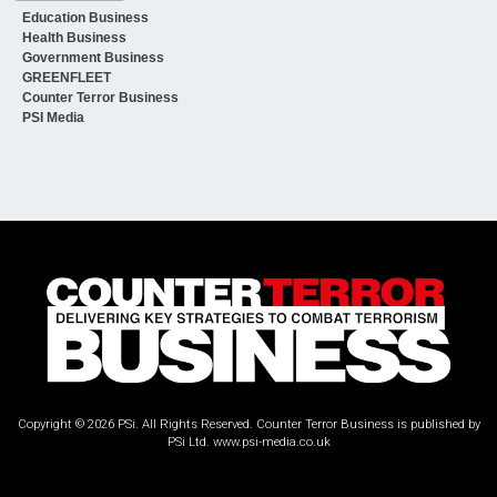
Education Business
Health Business
Government Business
GREENFLEET
Counter Terror Business
PSI Media
Copyright © 2026 PSi. All Rights Reserved. Counter Terror Business is published by
PSi Ltd.
www.psi-media.co.uk