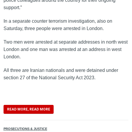
police colleagues around the country for their ongoing
support.”
In a separate counter terrorism investigation, also on
Saturday, three people were arrested in London.
Two men were arrested at separate addresses in north west
London and one man was arrested at an address in west
London.
All three are Iranian nationals and were detained under
section 27 of the National Security Act 2023.
READ MORE, READ MORE
PROSECUTIONS & JUSTICE