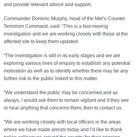
and provide relevant advice and support.
Commander Dominic Murphy, head of the Met’s Counter
Terrorism Command, said: “This is a fast-moving
investigation and we are working closely with those at the
affected site to keep them updated.
“The investigation is still in its early stages and we are
exploring various lines of enquiry to establish any potential
motivation as well as to identify whether there may be any
further risk to the public linked to this matter.
“We understand the public may be concerned and as
always, I would ask them to remain vigilant and if they see
or hear anything that concerns them, then to contact us.
“We are working closely with local officers in the areas
where we have made arrests today and I’d like to thank