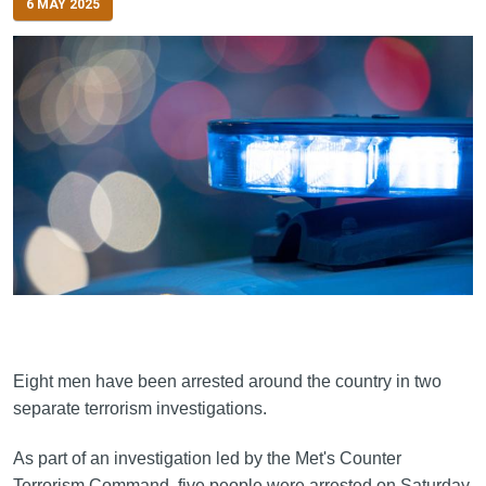
6 MAY 2025
Eight men have been arrested around the country in two
separate terrorism investigations.
As part of an investigation led by the Met's Counter
Terrorism Command, five people were arrested on Saturday