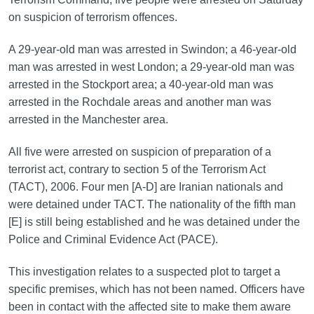
on suspicion of terrorism offences.
A 29-year-old man was arrested in Swindon; a 46-year-old
man was arrested in west London; a 29-year-old man was
arrested in the Stockport area; a 40-year-old man was
arrested in the Rochdale areas and another man was
arrested in the Manchester area.
All five were arrested on suspicion of preparation of a
terrorist act, contrary to section 5 of the Terrorism Act
(TACT), 2006. Four men [A-D] are Iranian nationals and
were detained under TACT. The nationality of the fifth man
[E] is still being established and he was detained under the
Police and Criminal Evidence Act (PACE).
This investigation relates to a suspected plot to target a
specific premises, which has not been named. Officers have
been in contact with the affected site to make them aware