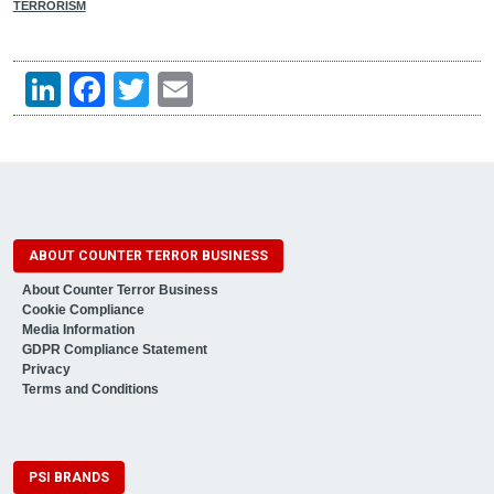
TERRORISM
LinkedIn
Facebook
Twitter
Email
ABOUT COUNTER TERROR BUSINESS
About Counter Terror Business
Cookie Compliance
Media Information
GDPR Compliance Statement
Privacy
Terms and Conditions
PSI BRANDS