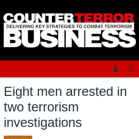
Skip to main content
Eight men arrested in
two terrorism
investigations