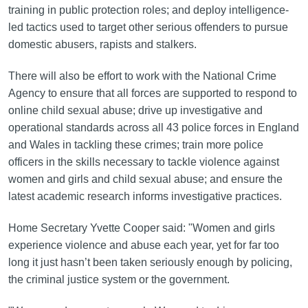
training in public protection roles; and deploy intelligence-
led tactics used to target other serious offenders to pursue
domestic abusers, rapists and stalkers.
There will also be effort to work with the National Crime
Agency to ensure that all forces are supported to respond to
online child sexual abuse; drive up investigative and
operational standards across all 43 police forces in England
and Wales in tackling these crimes; train more police
officers in the skills necessary to tackle violence against
women and girls and child sexual abuse; and ensure the
latest academic research informs investigative practices.
Home Secretary Yvette Cooper said: "Women and girls
experience violence and abuse each year, yet for far too
long it just hasn’t been taken seriously enough by policing,
the criminal justice system or the government.