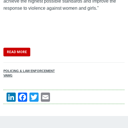
achieve the highest possible standards and improve the
response to violence against women and girls."
READ MORE
POLICING & LAW ENFORCEMENT
VAWG
LinkedIn
Facebook
Twitter
Email