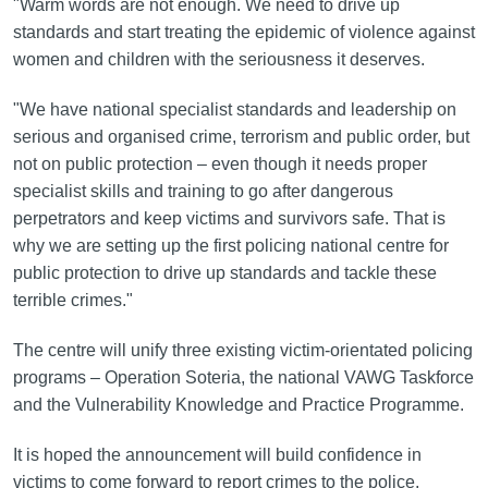
"Warm words are not enough. We need to drive up
standards and start treating the epidemic of violence against
women and children with the seriousness it deserves.
"We have national specialist standards and leadership on
serious and organised crime, terrorism and public order, but
not on public protection – even though it needs proper
specialist skills and training to go after dangerous
perpetrators and keep victims and survivors safe. That is
why we are setting up the first policing national centre for
public protection to drive up standards and tackle these
terrible crimes."
The centre will unify three existing victim-orientated policing
programs – Operation Soteria, the national VAWG Taskforce
and the Vulnerability Knowledge and Practice Programme.
It is hoped the announcement will build confidence in
victims to come forward to report crimes to the police,