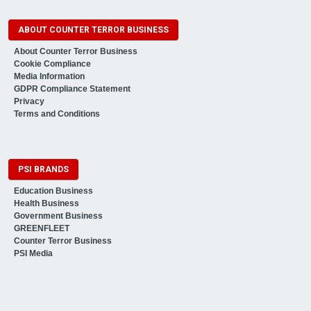
ABOUT COUNTER TERROR BUSINESS
About Counter Terror Business
Cookie Compliance
Media Information
GDPR Compliance Statement
Privacy
Terms and Conditions
PSI BRANDS
Education Business
Health Business
Government Business
GREENFLEET
Counter Terror Business
PSI Media