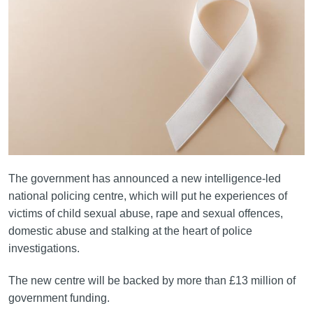
The government has announced a new intelligence-led
national policing centre, which will put he experiences of
victims of child sexual abuse, rape and sexual offences,
domestic abuse and stalking at the heart of police
investigations.
The new centre will be backed by more than £13 million of
government funding.