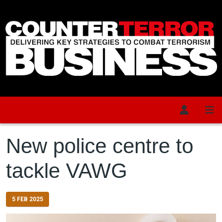
Skip to main content
New police centre to
tackle VAWG
5 FEB 2025