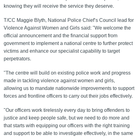
knowing they will receive the service they deserve.
T/CC Maggie Blyth, National Police Chief’s Council lead for
Violence Against Women and Girls said: "We welcome the
official announcement and the financial support from
government to implement a national centre to further protect
victims and enhance our specialist capability to target
perpetrators.
"The centre will build on existing police work and progress
made in tackling violence against women and girls,
allowing us to mandate nationwide improvements to support
forces and frontline officers to carry out their jobs effectively.
"Our officers work tirelessly every day to bring offenders to
justice and keep people safe, but we need to do more and
that starts with equipping our officers with the right training
and support to be able to investigate effectively, in the same