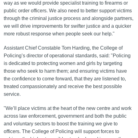
way as we would provide specialist training to firearms or
public order officers. We also need to better support victims
through the criminal justice process and alongside partners,
we will drive improvements for swifter justice and a quicker
more robust response when people seek our help."
Assistant Chief Constable Tom Harding, the College of
Policing’s director of operational standards, said: "Policing
is dedicated to protecting women and girls by targeting
those who seek to harm them; and ensuring victims have
the confidence to come forward, that they are listened to,
treated compassionately and receive the best possible
service.
"We’ll place victims at the heart of the new centre and work
across law enforcement, government and both the public
and voluntary sectors to boost the training we give to
officers. The College of Policing will support forces to