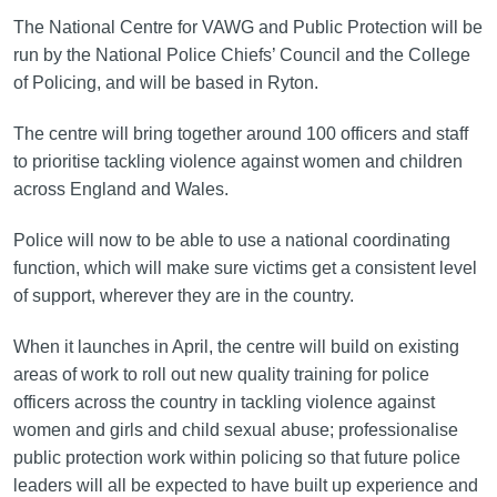
The National Centre for VAWG and Public Protection will be
run by the National Police Chiefs’ Council and the College
of Policing, and will be based in Ryton.
The centre will bring together around 100 officers and staff
to prioritise tackling violence against women and children
across England and Wales.
Police will now to be able to use a national coordinating
function, which will make sure victims get a consistent level
of support, wherever they are in the country.
When it launches in April, the centre will build on existing
areas of work to roll out new quality training for police
officers across the country in tackling violence against
women and girls and child sexual abuse; professionalise
public protection work within policing so that future police
leaders will all be expected to have built up experience and