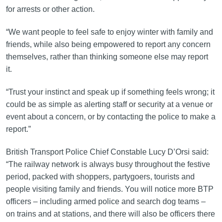
for arrests or other action.
“We want people to feel safe to enjoy winter with family and
friends, while also being empowered to report any concern
themselves, rather than thinking someone else may report
it.
“Trust your instinct and speak up if something feels wrong; it
could be as simple as alerting staff or security at a venue or
event about a concern, or by contacting the police to make a
report.”
British Transport Police Chief Constable Lucy D’Orsi said:
“The railway network is always busy throughout the festive
period, packed with shoppers, partygoers, tourists and
people visiting family and friends. You will notice more BTP
officers – including armed police and search dog teams –
on trains and at stations, and there will also be officers there