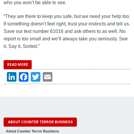
who you won’t be able to see.
“They are there to keep you safe, but we need your help too.
If something doesn’t feel right, trust your instincts and tell us.
Save our text number 61016 and ask others to as well. No
report is too small and we’ll always take you seriously. See
it, Say it, Sorted.”
READ MORE
LinkedIn
Facebook
Twitter
Email
ABOUT COUNTER TERROR BUSINESS
About Counter Terror Business