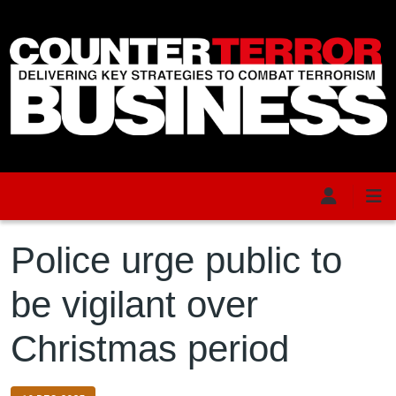
Skip to main content
Police urge public to
be vigilant over
Christmas period