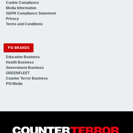
Cookie Compliance
Media Information
GDPR Compliance Statement
Privacy
Terms and Conditions
PSI BRANDS
Education Business
Health Business
Government Business
GREENFLEET
Counter Terror Business
PSI Media