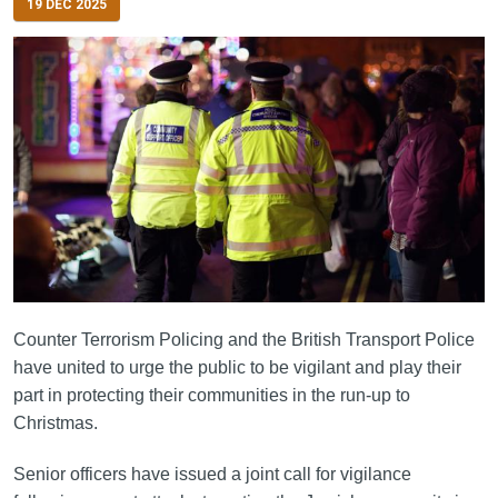
19 DEC 2025
Counter Terrorism Policing and the British Transport Police
have united to urge the public to be vigilant and play their
part in protecting their communities in the run-up to
Christmas.
Senior officers have issued a joint call for vigilance