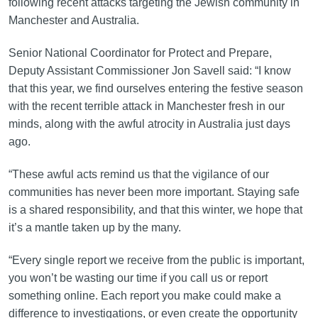
following recent attacks targeting the Jewish community in
Manchester and Australia.
Senior National Coordinator for Protect and Prepare,
Deputy Assistant Commissioner Jon Savell said: “I know
that this year, we find ourselves entering the festive season
with the recent terrible attack in Manchester fresh in our
minds, along with the awful atrocity in Australia just days
ago.
“These awful acts remind us that the vigilance of our
communities has never been more important. Staying safe
is a shared responsibility, and that this winter, we hope that
it’s a mantle taken up by the many.
“Every single report we receive from the public is important,
you won’t be wasting our time if you call us or report
something online. Each report you make could make a
difference to investigations, or even create the opportunity