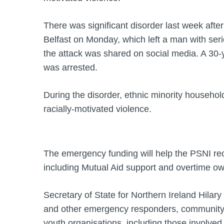
There was significant disorder last week after 
Belfast on Monday, which left a man with seri
the attack was shared on social media. A 30
was arrested.
During the disorder, ethnic minority househol
racially-motivated violence.
The emergency funding will help the PSNI re
including Mutual Aid support and overtime owe
Secretary of State for Northern Ireland Hilary
and other emergency responders, community 
youth organisations, including those involved 