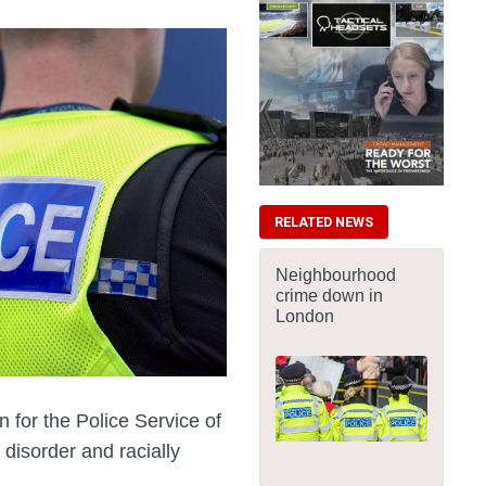
RELATED NEWS
Neighbourhood
crime down in
London
for the Police Service of
 disorder and racially