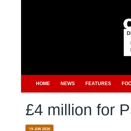
Skip to main content
HOME
NEWS
FEATURES
FO
£4 million for 
19 JUN 2026