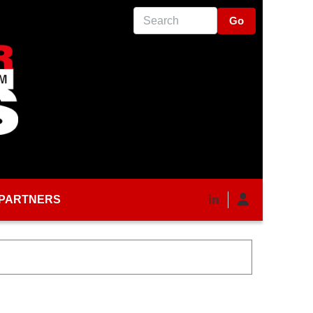
Search
PARTNERS