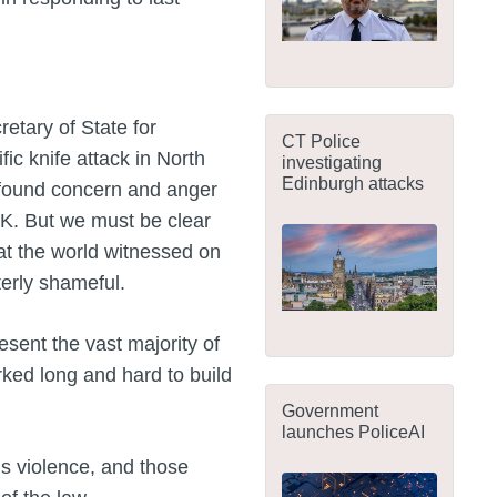
etary of State for
CT Police
fic knife attack in North
investigating
Edinburgh attacks
ofound concern and anger
UK. But we must be clear
hat the world witnessed on
terly shameful.
sent the vast majority of
ked long and hard to build
Government
launches PoliceAI
his violence, and those