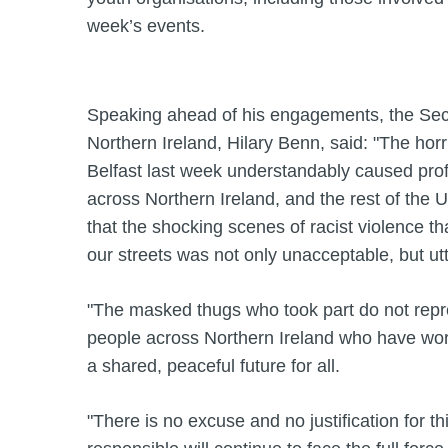
week’s events.
Speaking ahead of his engagements, the Secr
Northern Ireland, Hilary Benn, said: "The horri
Belfast last week understandably caused pr
across Northern Ireland, and the rest of the 
that the shocking scenes of racist violence t
our streets was not only unacceptable, but ut
"The masked thugs who took part do not repre
people across Northern Ireland who have wor
a shared, peaceful future for all.
"There is no excuse and no justification for t