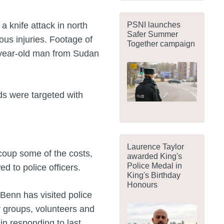
PSNI launches
a knife attack in north
Safer Summer
ous injuries. Footage of
Together campaign
-year-old man from Sudan
ds were targeted with
Laurence Taylor
coup some of the costs,
awarded King's
Police Medal in
d to police officers.
King's Birthday
Honours
 Benn has visited police
groups, volunteers and
in responding to last