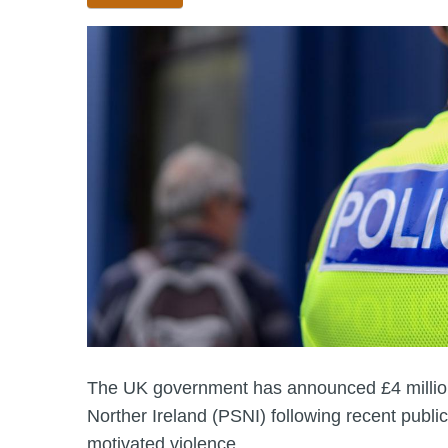
The UK government has announced £4 million 
Norther Ireland (PSNI) following recent public
motivated violence.