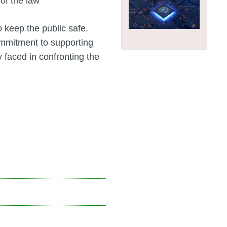
 of the law
 keep the public safe.
mmitment to supporting
 faced in confronting the