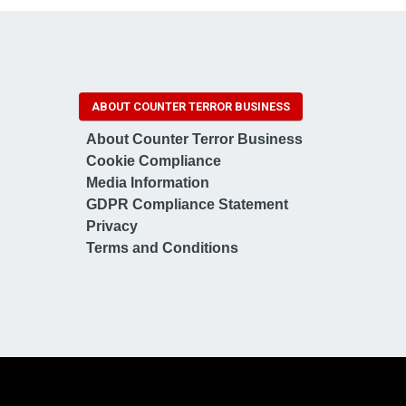
ABOUT COUNTER TERROR BUSINESS
About Counter Terror Business
Cookie Compliance
Media Information
GDPR Compliance Statement
Privacy
Terms and Conditions