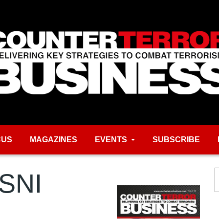
CUS
MAGAZINES
EVENTS
SUBSCRIBE
PSNI