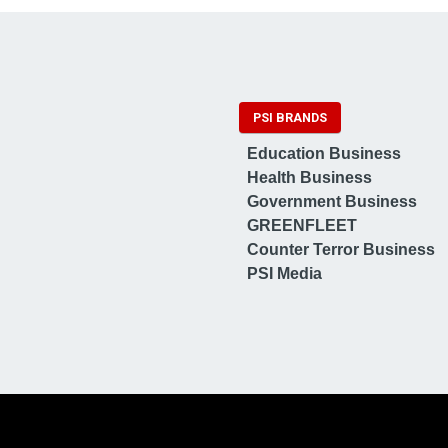
PSI BRANDS
Education Business
Health Business
Government Business
GREENFLEET
Counter Terror Business
PSI Media