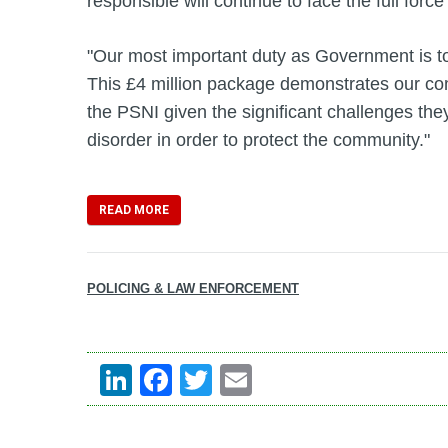
responsible will continue to face the full force
"Our most important duty as Government is to
This £4 million package demonstrates our co
the PSNI given the significant challenges they
disorder in order to protect the community."
READ MORE
POLICING & LAW ENFORCEMENT
LinkedIn
Facebook
Twitter
Email