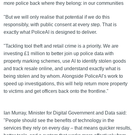
more police back where they belong: in our communities
"But we will only realise that potential if we do this
responsibly, with public consent at every step. That is
exactly what PoliceAI is designed to deliver.
"Tackling tool theft and retail crime is a priority. We are
investing £1 million to better join up police data with
property marking schemes, use AI to identify stolen goods
and track resale online, and understand exactly what is
being stolen and by whom. Alongside PoliceAI’s work to
speed up investigations, this will help return more property
to victims and get officers back onto the frontline."
Ian Murray, Minister for Digital Government and Data said:
"People should see the benefits of technology in the
services they rely on every day – that means quicker results,