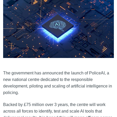
The government has announced the launch of PoliceAI, a
new national centre dedicated to the responsible
development, piloting and scaling of artificial intelligence in
policing.
Backed by £75 million over 3 years, the centre will work
across all forces to identify, test and scale AI tools that