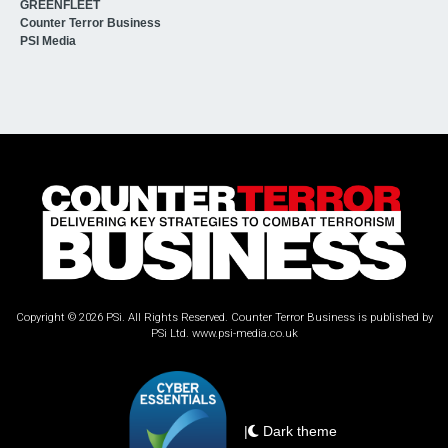
GREENFLEET
Counter Terror Business
PSI Media
Copyright © 2026 PSi. All Rights Reserved. Counter Terror Business is published by
PSi Ltd.
www.psi-media.co.uk
|
Dark theme