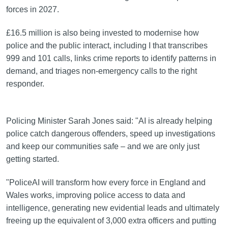
forces in 2027.
£16.5 million is also being invested to modernise how
police and the public interact, including I that transcribes
999 and 101 calls, links crime reports to identify patterns in
demand, and triages non-emergency calls to the right
responder.
Policing Minister Sarah Jones said: "AI is already helping
police catch dangerous offenders, speed up investigations
and keep our communities safe – and we are only just
getting started.
"PoliceAI will transform how every force in England and
Wales works, improving police access to data and
intelligence, generating new evidential leads and ultimately
freeing up the equivalent of 3,000 extra officers and putting