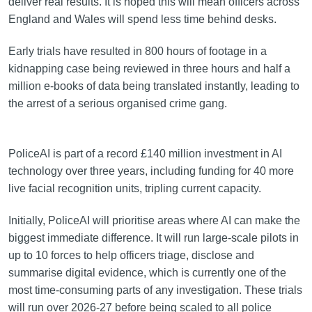
deliver real results. It is hoped this will mean officers across
England and Wales will spend less time behind desks.
Early trials have resulted in 800 hours of footage in a
kidnapping case being reviewed in three hours and half a
million e-books of data being translated instantly, leading to
the arrest of a serious organised crime gang.
PoliceAI is part of a record £140 million investment in AI
technology over three years, including funding for 40 more
live facial recognition units, tripling current capacity.
Initially, PoliceAI will prioritise areas where AI can make the
biggest immediate difference. It will run large-scale pilots in
up to 10 forces to help officers triage, disclose and
summarise digital evidence, which is currently one of the
most time-consuming parts of any investigation. These trials
will run over 2026-27 before being scaled to all police