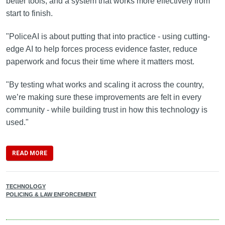
better tools, and a system that works more effectively from
start to finish.
"PoliceAI is about putting that into practice - using cutting-
edge AI to help forces process evidence faster, reduce
paperwork and focus their time where it matters most.
"By testing what works and scaling it across the country,
we’re making sure these improvements are felt in every
community - while building trust in how this technology is
used."
READ MORE
TECHNOLOGY
POLICING & LAW ENFORCEMENT