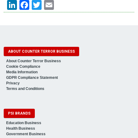
LinkedIn
Facebook
Twitter
Email
ABOUT COUNTER TERROR BUSINESS
About Counter Terror Business
Cookie Compliance
Media Information
GDPR Compliance Statement
Privacy
Terms and Conditions
PSI BRANDS
Education Business
Health Business
Government Business