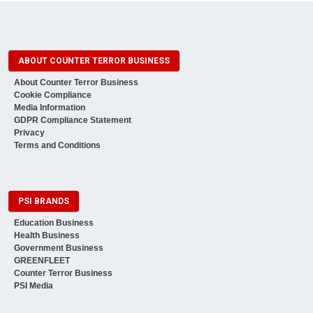
ABOUT COUNTER TERROR BUSINESS
About Counter Terror Business
Cookie Compliance
Media Information
GDPR Compliance Statement
Privacy
Terms and Conditions
PSI BRANDS
Education Business
Health Business
Government Business
GREENFLEET
Counter Terror Business
PSI Media