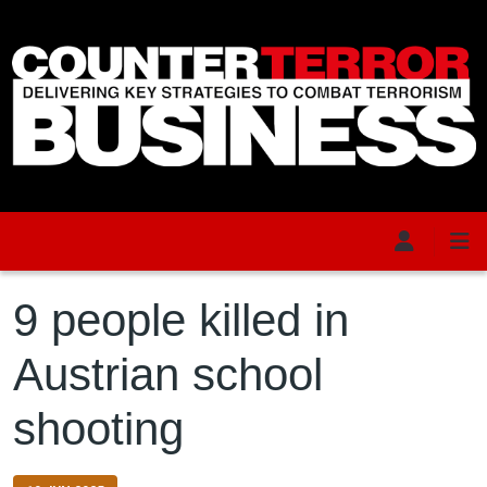
Skip to main content
9 people killed in
Austrian school
shooting