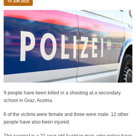
10 JUN 2025
9 people have been killed in a shooting at a secondary
school in Graz, Austria.
6 of the victims were female and three were male. 12 other
people have also been injured.
The suspect is a 21-year-old Austrian man, who police have