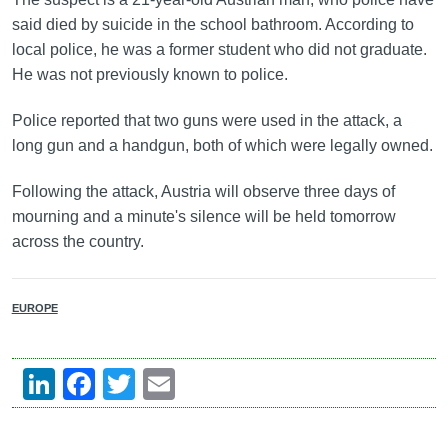
said died by suicide in the school bathroom. According to
local police, he was a former student who did not graduate.
He was not previously known to police.
Police reported that two guns were used in the attack, a
long gun and a handgun, both of which were legally owned.
Following the attack, Austria will observe three days of
mourning and a minute's silence will be held tomorrow
across the country.
EUROPE
LinkedIn
Facebook
Twitter
Email