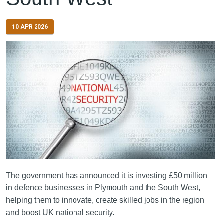
10 APR 2026
The government has announced it is investing £50 million
in defence businesses in Plymouth and the South West,
helping them to innovate, create skilled jobs in the region
and boost UK national security.