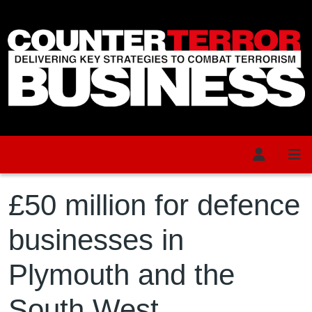
Skip to main content
£50 million for defence
businesses in
Plymouth and the
South West