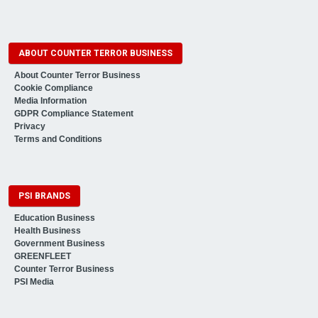
ABOUT COUNTER TERROR BUSINESS
About Counter Terror Business
Cookie Compliance
Media Information
GDPR Compliance Statement
Privacy
Terms and Conditions
PSI BRANDS
Education Business
Health Business
Government Business
GREENFLEET
Counter Terror Business
PSI Media