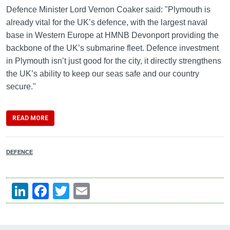
Defence Minister Lord Vernon Coaker said: "Plymouth is
already vital for the UK’s defence, with the largest naval
base in Western Europe at HMNB Devonport providing the
backbone of the UK’s submarine fleet. Defence investment
in Plymouth isn’t just good for the city, it directly strengthens
the UK’s ability to keep our seas safe and our country
secure."
READ MORE
DEFENCE
LinkedIn
Facebook
Twitter
Email