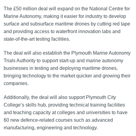
The £50 million deal will expand on the National Centre for
Marine Autonomy, making it easier for industry to develop
surface and subsurface maritime drones by cutting red tape
and providing access to waterfront innovation labs and
state-of-the-art testing facilities.
The deal will also establish the Plymouth Marine Autonomy
Trials Authority to support start-up and marine autonomy
businesses in testing and deploying maritime drones,
bringing technology to the market quicker and growing their
companies.
Additionally, the deal will also support Plymouth City
College’s skills hub, providing technical training facilities
and teaching capacity at colleges and universities to have
60 new defence-related courses such as advanced
manufacturing, engineering and technology.