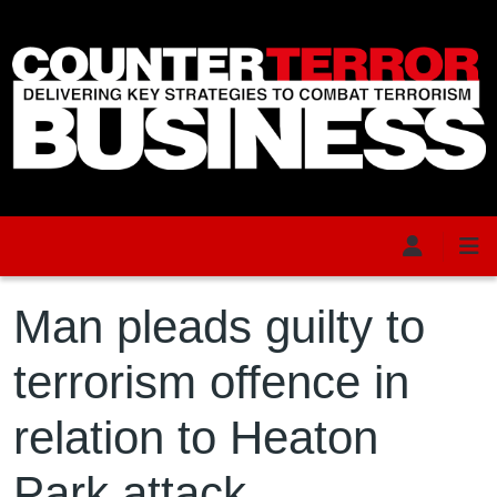
Skip to main content
Man pleads guilty to
terrorism offence in
relation to Heaton
Park attack