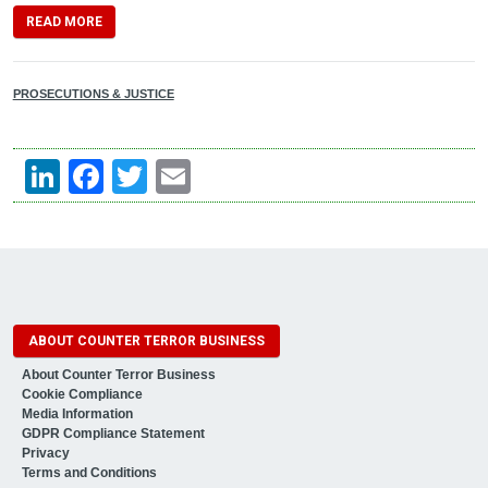
READ MORE
PROSECUTIONS & JUSTICE
LinkedIn
Facebook
Twitter
Email
ABOUT COUNTER TERROR BUSINESS
About Counter Terror Business
Cookie Compliance
Media Information
GDPR Compliance Statement
Privacy
Terms and Conditions