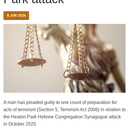
8 JUN 2026
A man has pleaded guilty to one count of preparation for
acts of terrorism (Section 5, Terrorism Act 2006) in relation to
the Heaton Park Hebrew Congregation Synagogue attack
in October 2025.