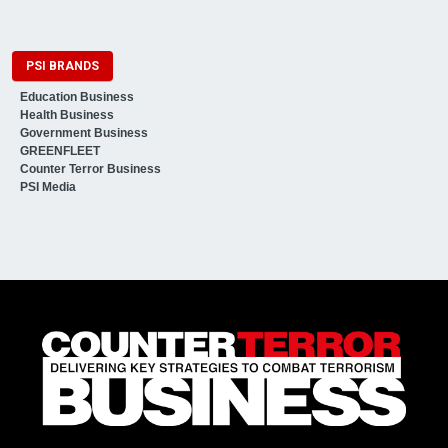
PSI BRANDS
Education Business
Health Business
Government Business
GREENFLEET
Counter Terror Business
PSI Media