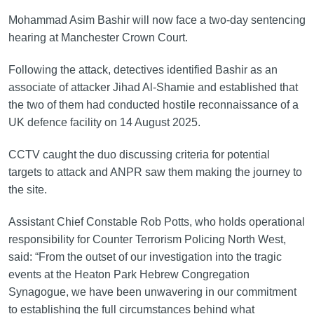
Mohammad Asim Bashir will now face a two-day sentencing
hearing at Manchester Crown Court.
Following the attack, detectives identified Bashir as an
associate of attacker Jihad Al-Shamie and established that
the two of them had conducted hostile reconnaissance of a
UK defence facility on 14 August 2025.
CCTV caught the duo discussing criteria for potential
targets to attack and ANPR saw them making the journey to
the site.
Assistant Chief Constable Rob Potts, who holds operational
responsibility for Counter Terrorism Policing North West,
said: “From the outset of our investigation into the tragic
events at the Heaton Park Hebrew Congregation
Synagogue, we have been unwavering in our commitment
to establishing the full circumstances behind what