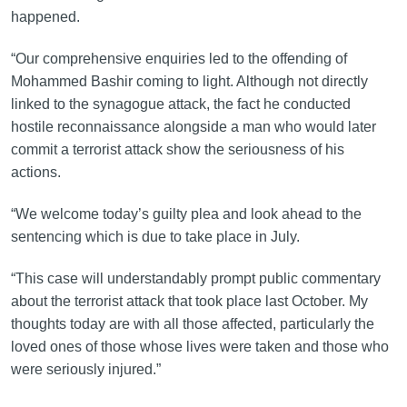
happened.
“Our comprehensive enquiries led to the offending of
Mohammed Bashir coming to light. Although not directly
linked to the synagogue attack, the fact he conducted
hostile reconnaissance alongside a man who would later
commit a terrorist attack show the seriousness of his
actions.
“We welcome today’s guilty plea and look ahead to the
sentencing which is due to take place in July.
“This case will understandably prompt public commentary
about the terrorist attack that took place last October. My
thoughts today are with all those affected, particularly the
loved ones of those whose lives were taken and those who
were seriously injured.”