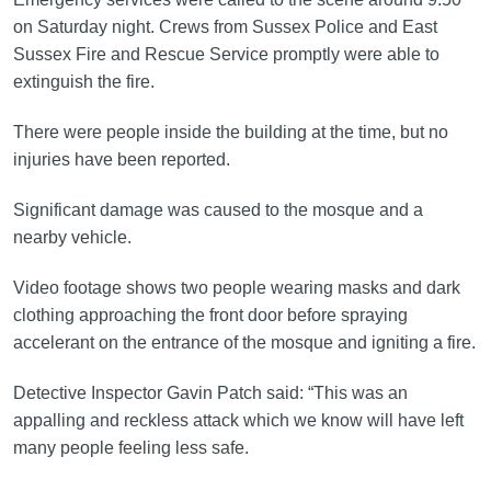
on Saturday night. Crews from Sussex Police and East
Sussex Fire and Rescue Service promptly were able to
extinguish the fire.
There were people inside the building at the time, but no
injuries have been reported.
Significant damage was caused to the mosque and a
nearby vehicle.
Video footage shows two people wearing masks and dark
clothing approaching the front door before spraying
accelerant on the entrance of the mosque and igniting a fire.
Detective Inspector Gavin Patch said: “This was an
appalling and reckless attack which we know will have left
many people feeling less safe.