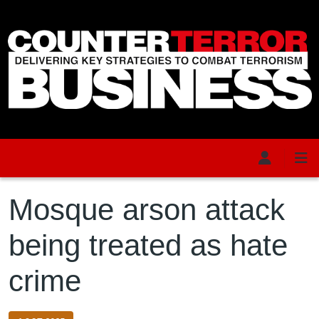
Skip to main content
Mosque arson attack
being treated as hate
crime