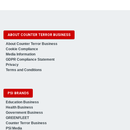
ABOUT COUNTER TERROR BUSINESS
About Counter Terror Business
Cookie Compliance
Media Information
GDPR Compliance Statement
Privacy
Terms and Conditions
PSI BRANDS
Education Business
Health Business
Government Business
GREENFLEET
Counter Terror Business
PSI Media