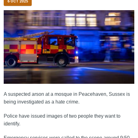
6 OCT 2025
A suspected arson at a mosque in Peacehaven, Sussex is
being investigated as a hate crime.
Police have issued images of two people they want to
identify.
Emergency services were called to the scene around 9:50