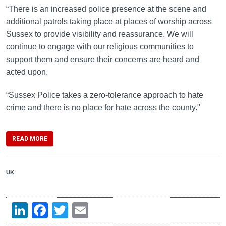
“There is an increased police presence at the scene and
additional patrols taking place at places of worship across
Sussex to provide visibility and reassurance. We will
continue to engage with our religious communities to
support them and ensure their concerns are heard and
acted upon.
“Sussex Police takes a zero-tolerance approach to hate
crime and there is no place for hate across the county."
READ MORE
UK
LinkedIn
Facebook
Twitter
Email