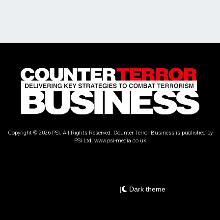
Copyright © 2026 PSi. All Rights Reserved. Counter Terror Business is published by
PSi Ltd.
www.psi-media.co.uk
|
Dark theme