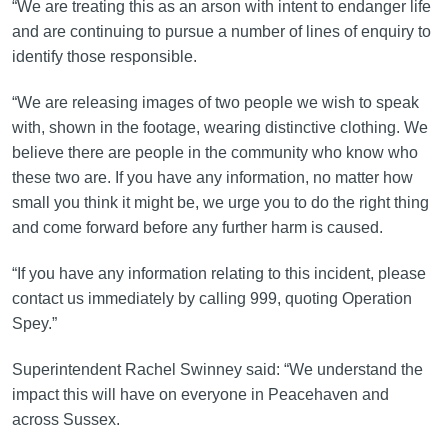
“We are treating this as an arson with intent to endanger life
and are continuing to pursue a number of lines of enquiry to
identify those responsible.
“We are releasing images of two people we wish to speak
with, shown in the footage, wearing distinctive clothing. We
believe there are people in the community who know who
these two are. If you have any information, no matter how
small you think it might be, we urge you to do the right thing
and come forward before any further harm is caused.
“If you have any information relating to this incident, please
contact us immediately by calling 999, quoting Operation
Spey.”
Superintendent Rachel Swinney said: “We understand the
impact this will have on everyone in Peacehaven and
across Sussex.