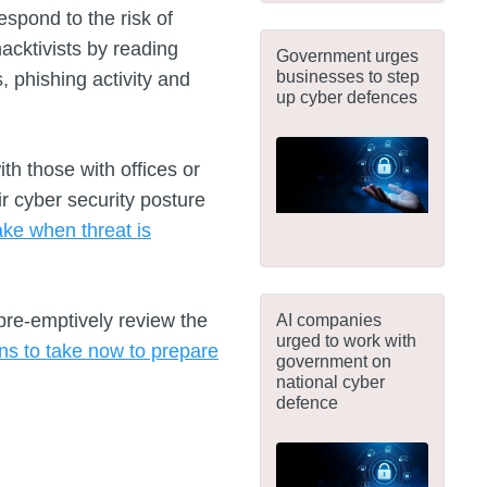
espond to the risk of
hacktivists by reading
Government urges
businesses to step
 phishing activity and
up cyber defences
h those with offices or
ir cyber security posture
ake when threat is
pre-emptively review the
AI companies
urged to work with
ons to take now to prepare
government on
national cyber
defence