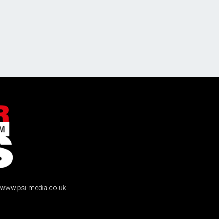
www.psi-media.co.uk