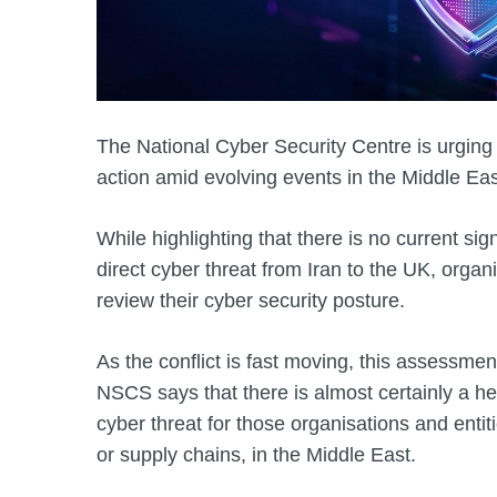
The National Cyber Security Centre is urging
action amid evolving events in the Middle Eas
While highlighting that there is no current sig
direct cyber threat from Iran to the UK, organ
review their cyber security posture.
As the conflict is fast moving, this assessmen
NSCS says that there is almost certainly a hei
cyber threat for those organisations and enti
or supply chains, in the Middle East.