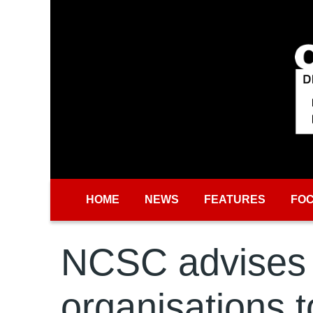
Skip to main content
HOME
NEWS
FEATURES
FO
NCSC advises
organisations t