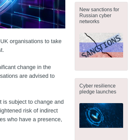
New sanctions for
Russian cyber
networks
 UK organisations to take
t.
nificant change in the
isations are advised to
Cyber resilience
pledge launches
t is subject to change and
ghtened risk of indirect
ties who have a presence,