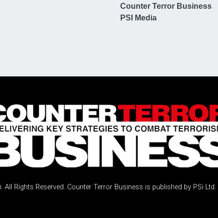
Counter Terror Business
PSI Media
 All Rights Reserved. Counter Terror Business is published by PSi Ltd.