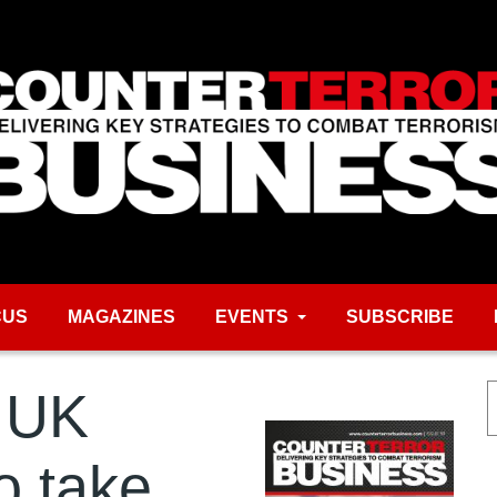
CUS
MAGAZINES
EVENTS
SUBSCRIBE
 UK
o take