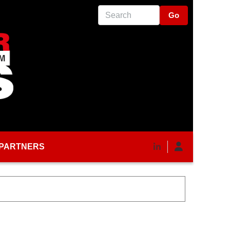
Search
PARTNERS