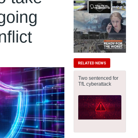
going
flict
RELATED NEWS
Two sentenced for
TfL cyberattack