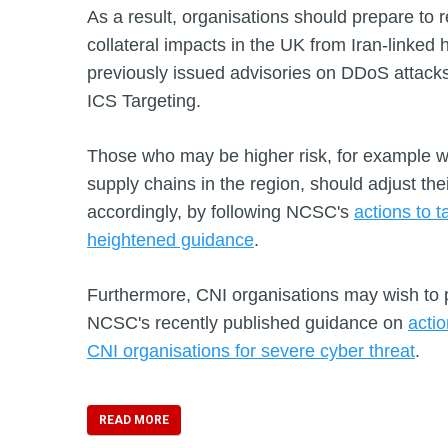
As a result, organisations should prepare to r
collateral impacts in the UK from Iran-linked 
previously issued advisories on DDoS attacks,
ICS Targeting.
Those who may be higher risk, for example wit
supply chains in the region, should adjust the
accordingly, by following NCSC's
actions to t
heightened guidance
.
Furthermore, CNI organisations may wish to 
NCSC's recently published guidance on
acti
CNI organisations for severe cyber threat
.
READ MORE