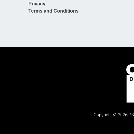
Privacy
Terms and Conditions
Copyright © 2026 PSi.