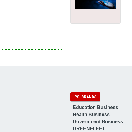
PSI BRANDS
Education Business
Health Business
Government Business
GREENFLEET