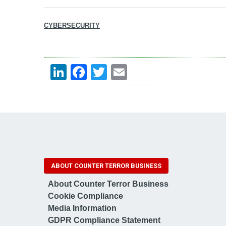
CYBERSECURITY
LinkedIn
Facebook
Twitter
Email
ABOUT COUNTER TERROR BUSINESS
About Counter Terror Business
Cookie Compliance
Media Information
GDPR Compliance Statement