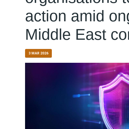
action amid on
Middle East con
3 MAR 2026