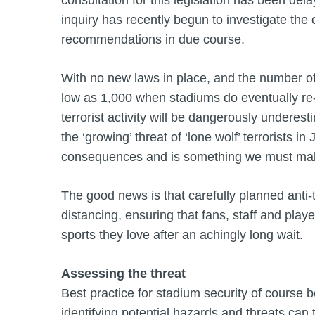
consultation for this legislation has been del
inquiry has recently begun to investigate the 
recommendations in due course.
With no new laws in place, and the number of 
low as 1,000 when stadiums do eventually re-ope
terrorist activity will be dangerously undere
the ‘growing’ threat of ‘lone wolf’ terrorists in
consequences and is something we must mak
The good news is that carefully planned anti-
distancing, ensuring that fans, staff and playe
sports they love after an achingly long wait.
Assessing the threat
Best practice for stadium security of course 
identifying potential hazards and threats can