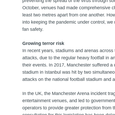
preventing the spread of the virus through so
October, venues had made comprehensive cha
least two metres apart from one another. Howe
into keeping the pandemic under control, we r
fan safety.
Growing terror risk
In recent years, stadiums and arenas across t
attacks, due to the regular heavy footfall in 
their events. In 2017, Manchester suffered a d
stadium in Istanbul was hit by two simultan
attacks on the national football stadium and a
In the UK, the Manchester Arena incident tragic
entertainment venues, and led to government 
operators to provide greater protection from th