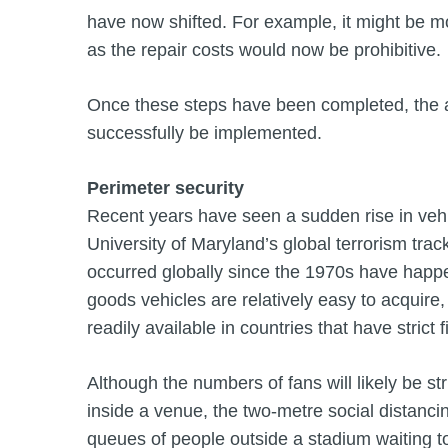
have now shifted. For example, it might be m
as the repair costs would now be prohibitive.
Once these steps have been completed, the a
successfully be implemented.
Perimeter security
Recent years have seen a sudden rise in vehi
University of Maryland’s global terrorism trac
occurred globally since the 1970s have happ
goods vehicles are relatively easy to acqui
readily available in countries that have strict 
Although the numbers of fans will likely be st
inside a venue, the two-metre social distancin
queues of people outside a stadium waiting t