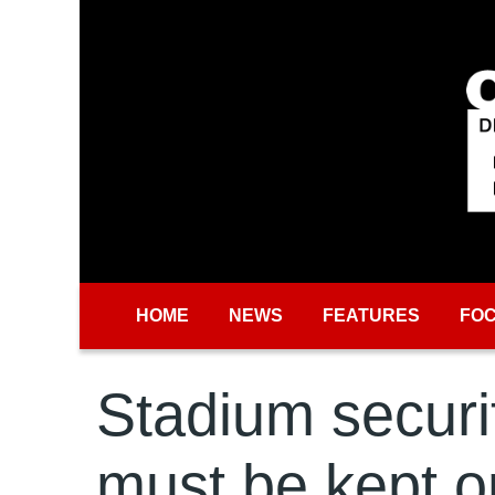
Skip to main content
HOME
NEWS
FEATURES
FO
Stadium securi
must be kept o