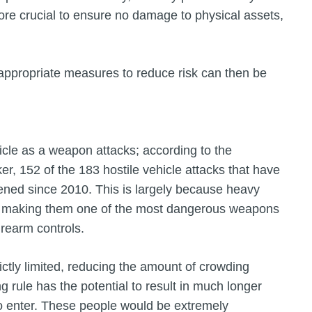
ore crucial to ensure no damage to physical assets,
ppropriate measures to reduce risk can then be
cle as a weapon attacks; according to the
ker, 152 of the 183 hostile vehicle attacks that have
ened since 2010. This is largely because heavy
re, making them one of the most dangerous weapons
firearm controls.
rictly limited, reducing the amount of crowding
g rule has the potential to result in much longer
o enter. These people would be extremely