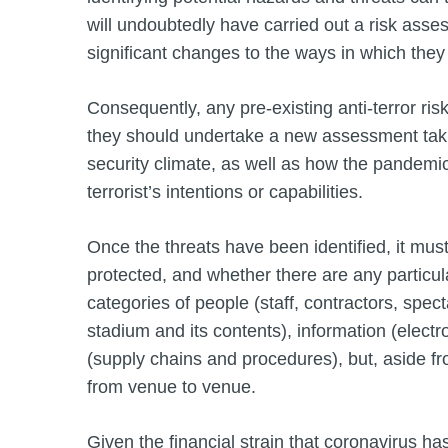
will undoubtedly have carried out a risk asse
significant changes to the ways in which they
Consequently, any pre-existing anti-terror r
they should undertake a new assessment taki
security climate, as well as how the pandemi
terrorist’s intentions or capabilities.
Once the threats have been identified, it mu
protected, and whether there are any particular
categories of people (staff, contractors, specta
stadium and its contents), information (elect
(supply chains and procedures), but, aside fro
from venue to venue.
Given the financial strain that coronavirus has