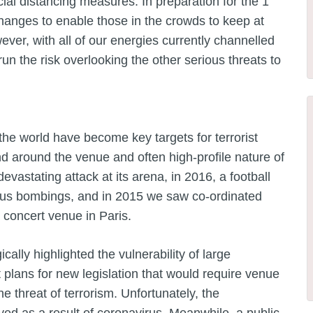
cial distancing measures. In preparation for the 1
nges to enable those in the crowds to keep at
ver, with all of our energies currently channelled
un the risk overlooking the other serious threats to
he world have become key targets for terrorist
and around the venue and often high-profile nature of
evastating attack at its arena, in 2016, a football
eous bombings, and in 2015 we saw co-ordinated
 concert venue in Paris.
ally highlighted the vulnerability of large
plans for new legislation that would require venue
e threat of terrorism. Unfortunately, the