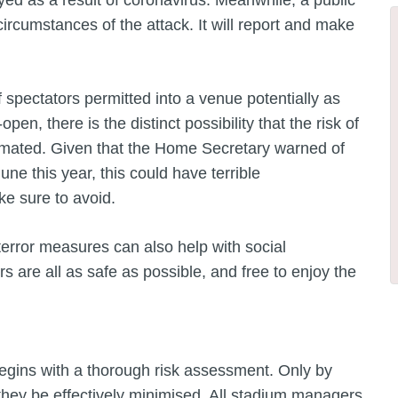
ayed as a result of coronavirus. Meanwhile, a public
circumstances of the attack. It will report and make
spectators permitted into a venue potentially as
n, there is the distinct possibility that the risk of
stimated. Given that the Home Secretary warned of
 June this year, this could have terrible
e sure to avoid.
terror measures can also help with social
rs are all as safe as possible, and free to enjoy the
begins with a thorough risk assessment. Only by
 they be effectively minimised. All stadium managers