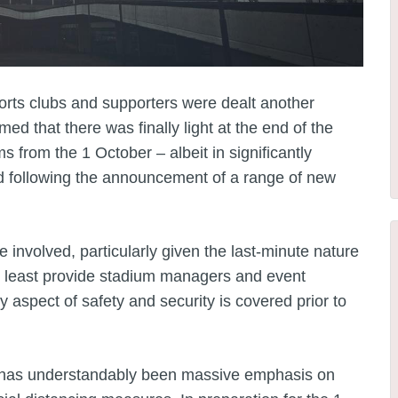
orts clubs and supporters were dealt another
d that there was finally light at the end of the
ms from the 1 October – albeit in significantly
following the announcement of a range of new
e involved, particularly given the last-minute nature
 at least provide stadium managers and event
 aspect of safety and security is covered prior to
e has understandably been massive emphasis on