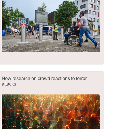
New research on crowd reactions to terror
attacks