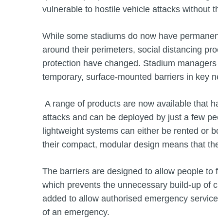
vulnerable to hostile vehicle attacks without t
While some stadiums do now have permanent h
around their perimeters, social distancing p
protection have changed. Stadium managers 
temporary, surface-mounted barriers in key 
A range of products are now available that ha
attacks and can be deployed by just a few pe
lightweight systems can either be rented or b
their compact, modular design means that th
The barriers are designed to allow people to f
which prevents the unnecessary build-up of c
added to allow authorised emergency service v
of an emergency.