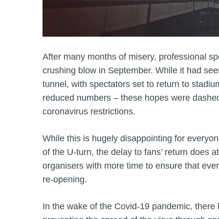
After many months of misery, professional sp
crushing blow in September. While it had seeme
tunnel, with spectators set to return to stadiu
reduced numbers – these hopes were dashed 
coronavirus restrictions.
While this is hugely disappointing for everyon
of the U-turn, the delay to fans’ return does
organisers with more time to ensure that every
re-opening.
In the wake of the Covid-19 pandemic, ther