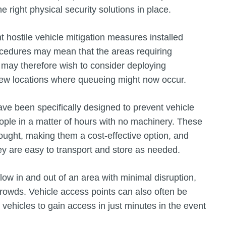
he right physical security solutions in place.
ostile vehicle mitigation measures installed
rocedures may mean that the areas requiring
may therefore wish to consider deploying
new locations where queueing might now occur.
ve been specifically designed to prevent vehicle
ople in a matter of hours with no machinery. These
ought, making them a cost-effective option, and
ey are easy to transport and store as needed.
low in and out of an area with minimal disruption,
rowds. Vehicle access points can also often be
ehicles to gain access in just minutes in the event