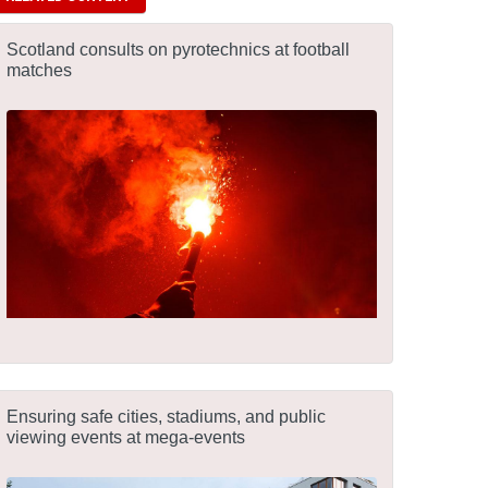
Scotland consults on pyrotechnics at football
matches
Ensuring safe cities, stadiums, and public
viewing events at mega-events