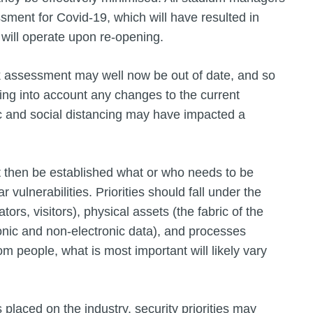
ssment for Covid-19, which will have resulted in
 will operate upon re-opening.
isk assessment may well now be out of date, and so
ng into account any changes to the current
c and social distancing may have impacted a
st then be established what or who needs to be
 vulnerabilities. Priorities should fall under the
tors, visitors), physical assets (the fabric of the
ronic and non-electronic data), and processes
m people, what is most important will likely vary
 placed on the industry, security priorities may