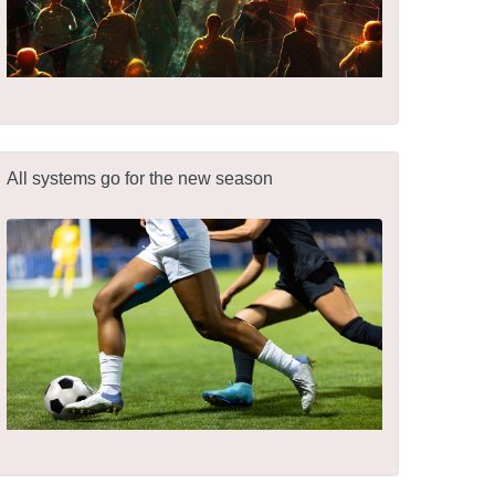
All systems go for the new season