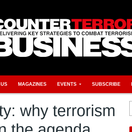
CUS
MAGAZINES
EVENTS
SUBSCRIBE
ty: why terrorism
n the agenda