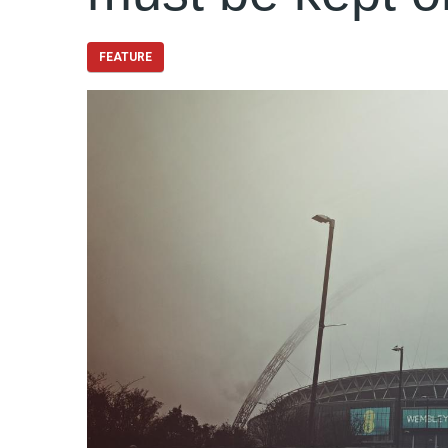
FEATURE