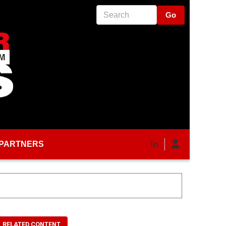
Search
PARTNERS
RELATED CONTENT