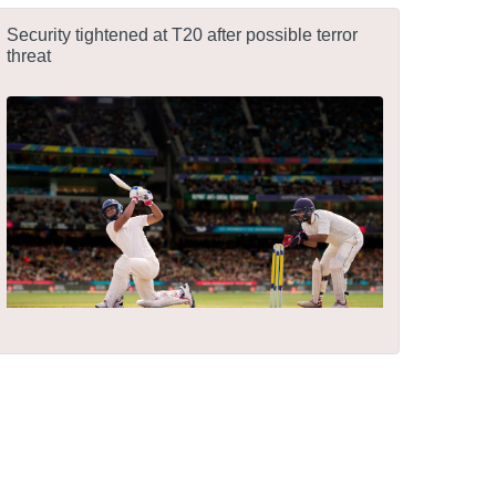
Security tightened at T20 after possible terror
threat