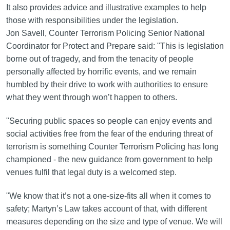
It also provides advice and illustrative examples to help
those with responsibilities under the legislation.
Jon Savell, Counter Terrorism Policing Senior National
Coordinator for Protect and Prepare said: "This is legislation
borne out of tragedy, and from the tenacity of people
personally affected by horrific events, and we remain
humbled by their drive to work with authorities to ensure
what they went through won’t happen to others.
"Securing public spaces so people can enjoy events and
social activities free from the fear of the enduring threat of
terrorism is something Counter Terrorism Policing has long
championed - the new guidance from government to help
venues fulfil that legal duty is a welcomed step.
"We know that it’s not a one-size-fits all when it comes to
safety; Martyn’s Law takes account of that, with different
measures depending on the size and type of venue. We will