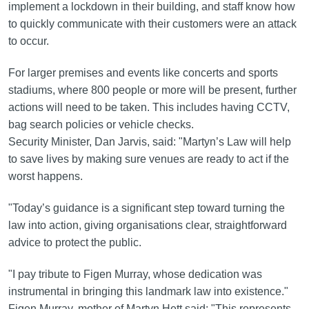
implement a lockdown in their building, and staff know how
to quickly communicate with their customers were an attack
to occur.
For larger premises and events like concerts and sports
stadiums, where 800 people or more will be present, further
actions will need to be taken. This includes having CCTV,
bag search policies or vehicle checks.
Security Minister, Dan Jarvis, said: "Martyn’s Law will help
to save lives by making sure venues are ready to act if the
worst happens.
"Today’s guidance is a significant step toward turning the
law into action, giving organisations clear, straightforward
advice to protect the public.
"I pay tribute to Figen Murray, whose dedication was
instrumental in bringing this landmark law into existence."
Figen Murray, mother of Martyn Hett said: "This represents