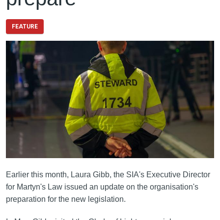
FEATURE
Earlier this month, Laura Gibb, the SIA's Executive Director
for Martyn's Law issued an update on the organisation's
preparation for the new legislation.