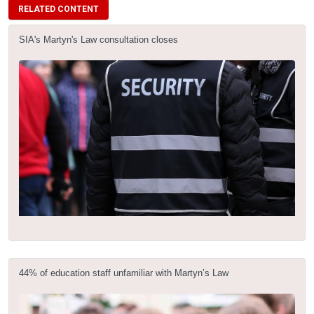
RELATED CONTENT
SIA's Martyn's Law consultation closes
44% of education staff unfamiliar with Martyn’s Law