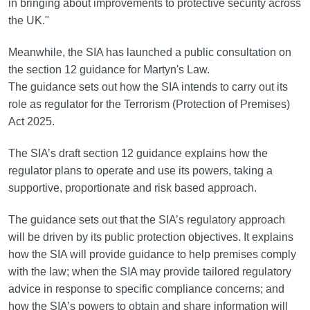
in bringing about improvements to protective security across
the UK."
Meanwhile, the SIA has launched a public consultation on
the section 12 guidance for Martyn's Law.
The guidance sets out how the SIA intends to carry out its
role as regulator for the Terrorism (Protection of Premises)
Act 2025.
The SIA’s draft section 12 guidance explains how the
regulator plans to operate and use its powers, taking a
supportive, proportionate and risk based approach.
The guidance sets out that the SIA’s regulatory approach
will be driven by its public protection objectives. It explains
how the SIA will provide guidance to help premises comply
with the law; when the SIA may provide tailored regulatory
advice in response to specific compliance concerns; and
how the SIA’s powers to obtain and share information will