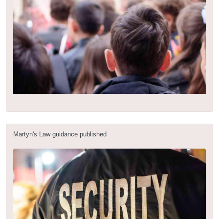
Martyn's Law guidance published