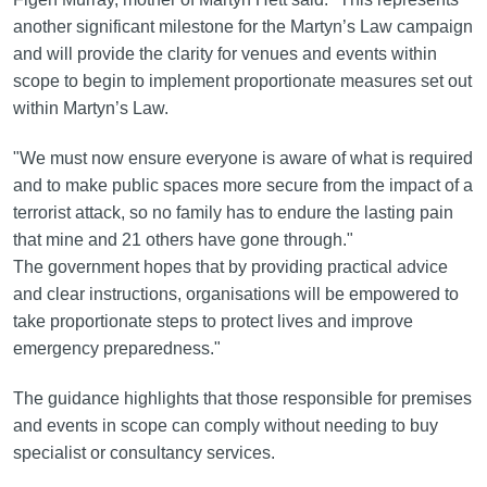
another significant milestone for the Martyn’s Law campaign
and will provide the clarity for venues and events within
scope to begin to implement proportionate measures set out
within Martyn’s Law.
"We must now ensure everyone is aware of what is required
and to make public spaces more secure from the impact of a
terrorist attack, so no family has to endure the lasting pain
that mine and 21 others have gone through."
The government hopes that by providing practical advice
and clear instructions, organisations will be empowered to
take proportionate steps to protect lives and improve
emergency preparedness."
The guidance highlights that those responsible for premises
and events in scope can comply without needing to buy
specialist or consultancy services.