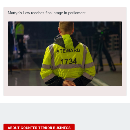
Martyn's Law reaches final stage in parliament
ABOUT COUNTER TERROR BUSINESS