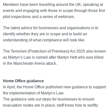
Members have been travelling around the UK, speaking at
events and engaging with those in scope through those first
pilot inspections and a series of webinars.
The latest advice for businesses and organisations is to
identify whether they are in scope and to build an
understanding of what compliance will look like.
The Terrorism (Protection of Premises) Act 2025 also known
as Martyn’s Law is named after Martyn Hett who was killed
in the Manchester Arena attack.
Home Office guidance
In April, the Home Office published new guidance to support
the implementation of Martyn's Law.
The guidance sets out steps for businesses to ensure
evacuation routes are in place, staff know how to swiftly