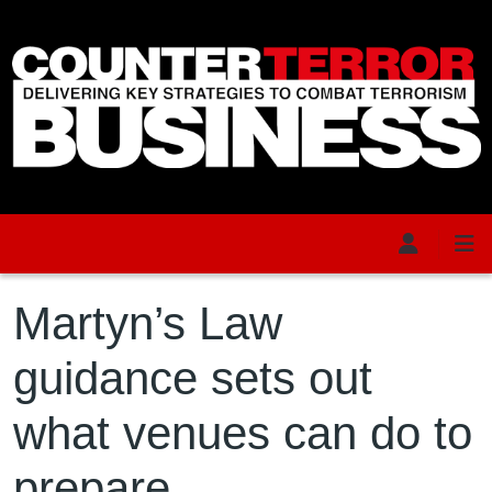
Skip to main content
Martyn’s Law
guidance sets out
what venues can do to
prepare