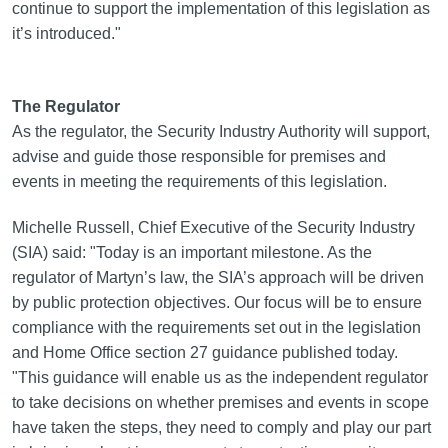
continue to support the implementation of this legislation as
it’s introduced."
The Regulator
As the regulator, the Security Industry Authority will support,
advise and guide those responsible for premises and
events in meeting the requirements of this legislation.
Michelle Russell, Chief Executive of the Security Industry
(SIA) said: "Today is an important milestone. As the
regulator of Martyn’s law, the SIA’s approach will be driven
by public protection objectives. Our focus will be to ensure
compliance with the requirements set out in the legislation
and Home Office section 27 guidance published today.
"This guidance will enable us as the independent regulator
to take decisions on whether premises and events in scope
have taken the steps, they need to comply and play our part