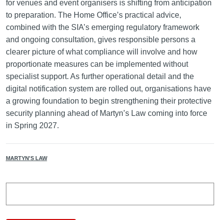
for venues and event organisers is shifting from anticipation
to preparation. The Home Office’s practical advice,
combined with the SIA’s emerging regulatory framework
and ongoing consultation, gives responsible persons a
clearer picture of what compliance will involve and how
proportionate measures can be implemented without
specialist support. As further operational detail and the
digital notification system are rolled out, organisations have
a growing foundation to begin strengthening their protective
security planning ahead of Martyn’s Law coming into force
in Spring 2027.
MARTYN'S LAW