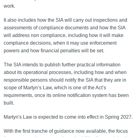
work.
It also includes how the SIA will carry out inspections and
assessments of compliance documents and how the SIA
will address non compliance, including how it will make
compliance decisions, when it may use enforcement
powers and how financial penalties will be set.
The SIA intends to publish further practical information
about its operational processes, including how and when
responsible persons should notify the SIA that they are in
scope of Martyn’s Law, which is one of the Act’s
requirements, once its online notification system has been
built.
Martyn's Law is expected to come into effect in Spring 2027.
With the first tranche of guidance now available, the focus