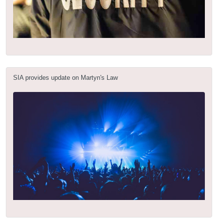
SIA provides update on Martyn's Law