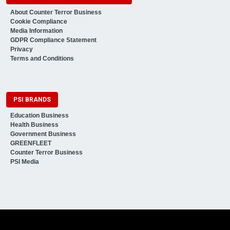
About Counter Terror Business
Cookie Compliance
Media Information
GDPR Compliance Statement
Privacy
Terms and Conditions
PSI BRANDS
Education Business
Health Business
Government Business
GREENFLEET
Counter Terror Business
PSI Media