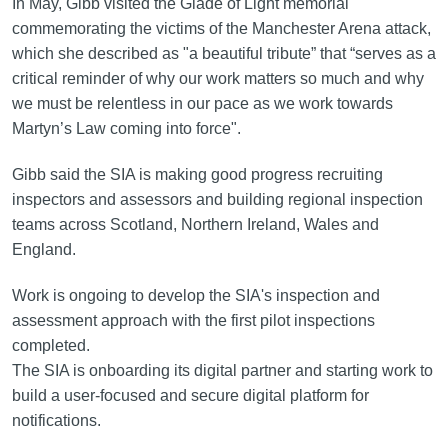
In May, Gibb visited the Glade of Light memorial
commemorating the victims of the Manchester Arena attack,
which she described as "a beautiful tribute” that “serves as a
critical reminder of why our work matters so much and why
we must be relentless in our pace as we work towards
Martyn’s Law coming into force".
Gibb said the SIA is making good progress recruiting
inspectors and assessors and building regional inspection
teams across Scotland, Northern Ireland, Wales and
England.
Work is ongoing to develop the SIA's inspection and
assessment approach with the first pilot inspections
completed.
The SIA is onboarding its digital partner and starting work to
build a user-focused and secure digital platform for
notifications.