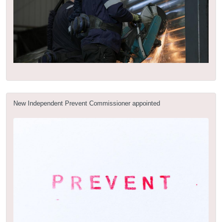
New Independent Prevent Commissioner appointed