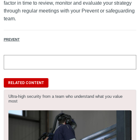
factor in time to review, monitor and evaluate your strategy
through regular meetings with your Prevent or safeguarding
team.
PREVENT
RELATED CONTENT
Ultra-high security from a team who understand what you value
most