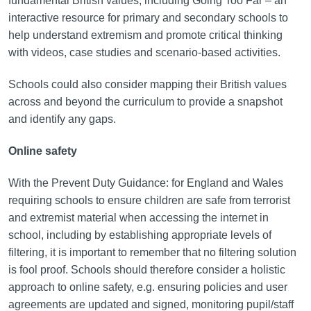
fundamental British values, including Going Too Far – an
interactive resource for primary and secondary schools to
help understand extremism and promote critical thinking
with videos, case studies and scenario-based activities.
Schools could also consider mapping their British values
across and beyond the curriculum to provide a snapshot
and identify any gaps.
Online safety
With the Prevent Duty Guidance: for England and Wales
requiring schools to ensure children are safe from terrorist
and extremist material when accessing the internet in
school, including by establishing appropriate levels of
filtering, it is important to remember that no filtering solution
is fool proof. Schools should therefore consider a holistic
approach to online safety, e.g. ensuring policies and user
agreements are updated and signed, monitoring pupil/staff