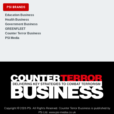
PSI BRANDS
Education Business
Health Business
Government Business
GREENFLEET
Counter Terror Business
PSI Media
Copyright © 2026 PSi. All Rights Reserved. Counter Terror Business is published by
PSi Ltd.
www.psi-media.co.uk