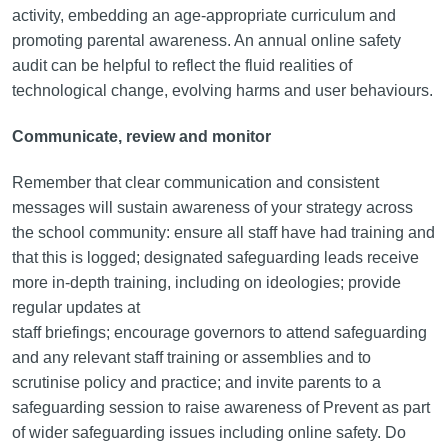
activity, embedding an age-appropriate curriculum and
promoting parental awareness. An annual online safety
audit can be helpful to reflect the fluid realities of
technological change, evolving harms and user behaviours.
Communicate, review and monitor
Remember that clear communication and consistent
messages will sustain awareness of your strategy across
the school community: ensure all staff have had training and
that this is logged; designated safeguarding leads receive
more in-depth training, including on ideologies; provide
regular updates at
staff briefings; encourage governors to attend safeguarding
and any relevant staff training or assemblies and to
scrutinise policy and practice; and invite parents to a
safeguarding session to raise awareness of Prevent as part
of wider safeguarding issues including online safety. Do