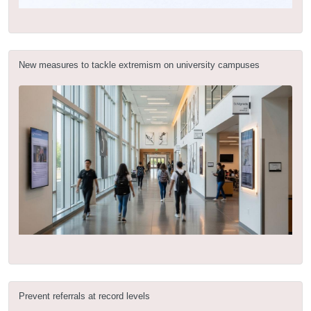
New measures to tackle extremism on university campuses
Prevent referrals at record levels