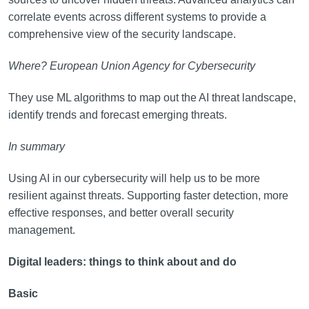
correlate events across different systems to provide a
comprehensive view of the security landscape.
Where? European Union Agency for Cybersecurity
They use ML algorithms to map out the AI threat landscape,
identify trends and forecast emerging threats.
In summary
Using AI in our cybersecurity will help us to be more
resilient against threats. Supporting faster detection, more
effective responses, and better overall security
management.
Digital leaders: things to think about and do
Basic