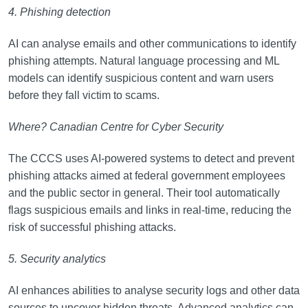
4. Phishing detection
AI can analyse emails and other communications to identify
phishing attempts. Natural language processing and ML
models can identify suspicious content and warn users
before they fall victim to scams.
Where? Canadian Centre for Cyber Security
The CCCS uses AI-powered systems to detect and prevent
phishing attacks aimed at federal government employees
and the public sector in general. Their tool automatically
flags suspicious emails and links in real-time, reducing the
risk of successful phishing attacks.
5. Security analytics
AI enhances abilities to analyse security logs and other data
sources to uncover hidden threats. Advanced analytics can