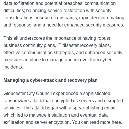
data exfiltration and potential breaches; communication
difficulties; balancing service restoration with security
considerations; resource constraints; rapid decision-making
and response; and a need for enhanced security measures.
This all underscores the importance of having robust
business continuity plans, IT disaster recovery plans,
effective communication strategies, and enhanced security
measures in place to manage and recover from cyber
incidents.
Managing a cyber-attack and recovery plan
Gloucester City Council experienced a sophisticated
ransomware attack that encrypted its servers and disrupted
services. The attack began with a spear-phishing email,
which led to malware installation and eventual data
exfiltration and server encryption. You can read more here.