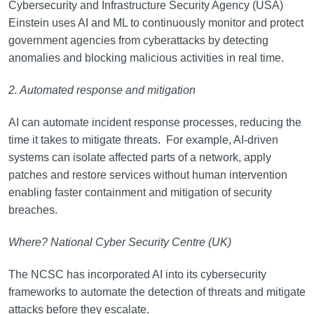
Cybersecurity and Infrastructure Security Agency (USA)
Einstein uses AI and ML to continuously monitor and protect
government agencies from cyberattacks by detecting
anomalies and blocking malicious activities in real time.
2. Automated response and mitigation
AI can automate incident response processes, reducing the
time it takes to mitigate threats. For example, AI-driven
systems can isolate affected parts of a network, apply
patches and restore services without human intervention
enabling faster containment and mitigation of security
breaches.
Where? National Cyber Security Centre (UK)
The NCSC has incorporated AI into its cybersecurity
frameworks to automate the detection of threats and mitigate
attacks before they escalate.