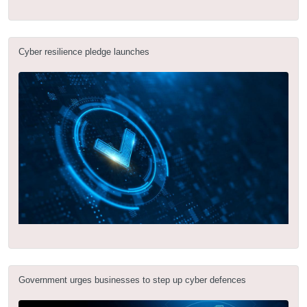
Cyber resilience pledge launches
Government urges businesses to step up cyber defences