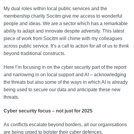
My dual roles within local public services and the
membership charity Socitm give me access to wonderful
people and ideas. We are a sector which has a remarkable
ability to adapt and innovate despite adversity. This latest
piece of work from Socitm will chime with my colleagues
across public service. It’s a call to action for all of us to think
beyond traditional constructs.
Here I’m focusing in on the cyber security part of the report
and narrowing in on local support and AI – acknowledging
the threats but also some of the ways in which AI is already
being used to secure our data and anticipate these new
threats.
Cyber security focus – not just for 2025
As conflicts escalate beyond borders, all our organisations
are being urged to bolster their cyber defences.