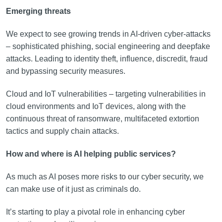
Emerging threats
We expect to see growing trends in AI-driven cyber-attacks
– sophisticated phishing, social engineering and deepfake
attacks. Leading to identity theft, influence, discredit, fraud
and bypassing security measures.
Cloud and IoT vulnerabilities – targeting vulnerabilities in
cloud environments and IoT devices, along with the
continuous threat of ransomware, multifaceted extortion
tactics and supply chain attacks.
How and where is AI helping public services?
As much as AI poses more risks to our cyber security, we
can make use of it just as criminals do.
It’s starting to play a pivotal role in enhancing cyber