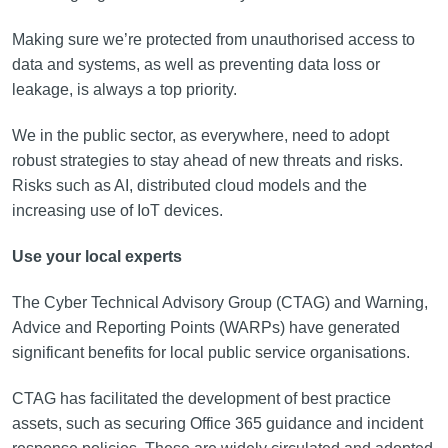
Making sure we’re protected from unauthorised access to
data and systems, as well as preventing data loss or
leakage, is always a top priority.
We in the public sector, as everywhere, need to adopt
robust strategies to stay ahead of new threats and risks.
Risks such as AI, distributed cloud models and the
increasing use of IoT devices.
Use your local experts
The Cyber Technical Advisory Group (CTAG) and Warning,
Advice and Reporting Points (WARPs) have generated
significant benefits for local public service organisations.
CTAG has facilitated the development of best practice
assets, such as securing Office 365 guidance and incident