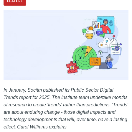
FEATURE
In January, Socitm published its Public Sector Digital
Trends report for 2025. The Institute team undertake months
of research to create 'trends' rather than predictions. 'Trends'
are about enduring change - those digital impacts and
technology developments that will, over time, have a lasting
effect, Carol Williams explains