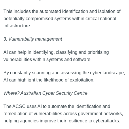
This includes the automated identification and isolation of
potentially compromised systems within critical national
infrastructure.
3. Vulnerability management
AI can help in identifying, classifying and prioritising
vulnerabilities within systems and software.
By constantly scanning and assessing the cyber landscape,
AI can highlight the likelihood of exploitation.
Where? Australian Cyber Security Centre
The ACSC uses AI to automate the identification and
remediation of vulnerabilities across government networks,
helping agencies improve their resilience to cyberattacks.