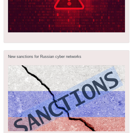
New sanctions for Russian cyber networks