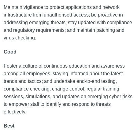
Maintain vigilance to protect applications and network
infrastructure from unauthorised access; be proactive in
addressing emerging threats; stay updated with compliance
and regulatory requirements; and maintain patching and
virus checking.
Good
Foster a culture of continuous education and awareness
among all employees, staying informed about the latest
trends and tactics; and undertake end-to-end testing,
compliance checking, change control, regular training
sessions, simulations, and updates on emerging cyber risks
to empower staff to identify and respond to threats
effectively.
Best