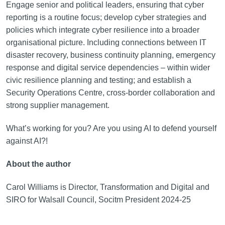
Engage senior and political leaders, ensuring that cyber
reporting is a routine focus; develop cyber strategies and
policies which integrate cyber resilience into a broader
organisational picture. Including connections between IT
disaster recovery, business continuity planning, emergency
response and digital service dependencies – within wider
civic resilience planning and testing; and establish a
Security Operations Centre, cross-border collaboration and
strong supplier management.
What’s working for you? Are you using AI to defend yourself
against AI?!
About the author
Carol Williams is Director, Transformation and Digital and
SIRO for Walsall Council, Socitm President 2024-25