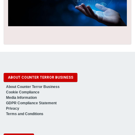
ABOUT COUNTER TERROR BUSINESS
About Counter Terror Business
Cookie Compliance
Media Information
GDPR Compliance Statement
Privacy
Terms and Conditions