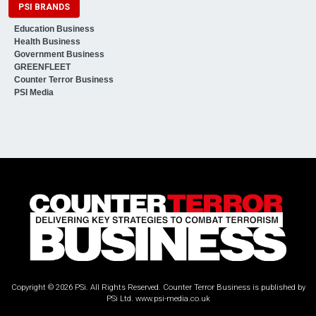
PSI BRANDS
Education Business
Health Business
Government Business
GREENFLEET
Counter Terror Business
PSI Media
Copyright © 2026 PSi. All Rights Reserved. Counter Terror Business is published by
PSi Ltd.
www.psi-media.co.uk