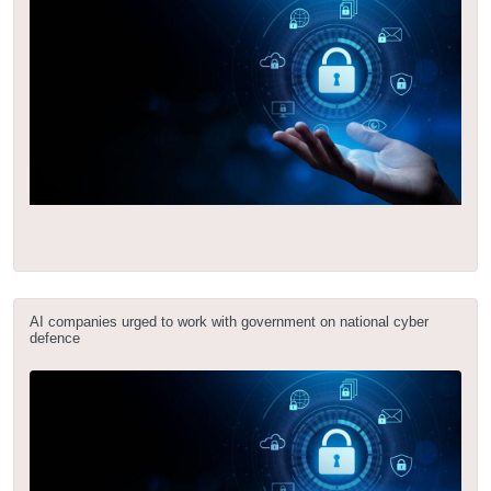
AI companies urged to work with government on national cyber
defence