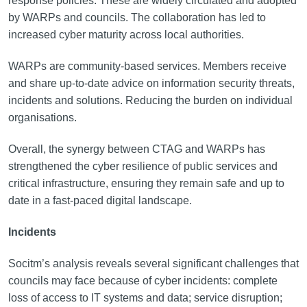
response policies. These are widely circulated and adopted
by WARPs and councils. The collaboration has led to
increased cyber maturity across local authorities.
WARPs are community-based services. Members receive
and share up-to-date advice on information security threats,
incidents and solutions. Reducing the burden on individual
organisations.
Overall, the synergy between CTAG and WARPs has
strengthened the cyber resilience of public services and
critical infrastructure, ensuring they remain safe and up to
date in a fast-paced digital landscape.
Incidents
Socitm’s analysis reveals several significant challenges that
councils may face because of cyber incidents: complete
loss of access to IT systems and data; service disruption;