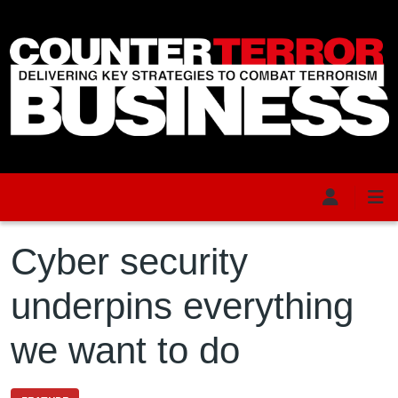
Skip to main content
Cyber security
underpins everything
we want to do