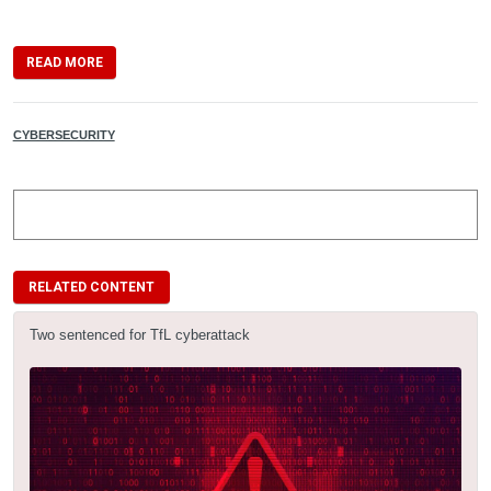
READ MORE
CYBERSECURITY
RELATED CONTENT
Two sentenced for TfL cyberattack