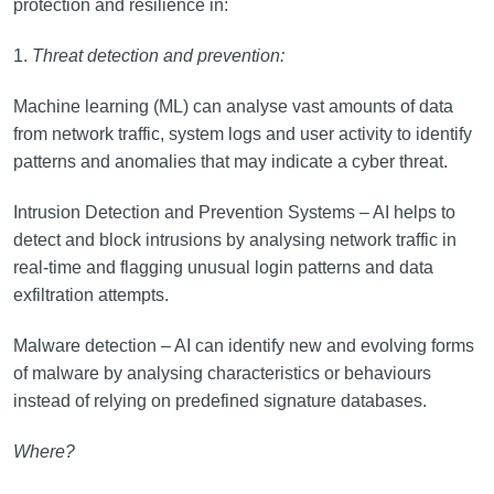
protection and resilience in:
1.
Threat detection and prevention:
Machine learning (ML) can analyse vast amounts of data
from network traffic, system logs and user activity to identify
patterns and anomalies that may indicate a cyber threat.
Intrusion Detection and Prevention Systems – AI helps to
detect and block intrusions by analysing network traffic in
real-time and flagging unusual login patterns and data
exfiltration attempts.
Malware detection – AI can identify new and evolving forms
of malware by analysing characteristics or behaviours
instead of relying on predefined signature databases.
Where?