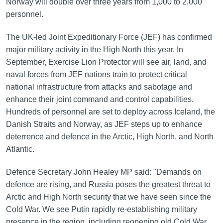
Norway will double over three years from 1,000 to 2,000
personnel.
The UK-led Joint Expeditionary Force (JEF) has confirmed
major military activity in the High North this year. In
September, Exercise Lion Protector will see air, land, and
naval forces from JEF nations train to protect critical
national infrastructure from attacks and sabotage and
enhance their joint command and control capabilities.
Hundreds of personnel are set to deploy across Iceland, the
Danish Straits and Norway, as JEF steps up to enhance
deterrence and defence in the Arctic, High North, and North
Atlantic.
Defence Secretary John Healey MP said: "Demands on
defence are rising, and Russia poses the greatest threat to
Arctic and High North security that we have seen since the
Cold War. We see Putin rapidly re-establishing military
presence in the region, including reopening old Cold War