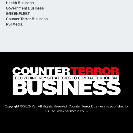
Health Business
Government Business
GREENFLEET
Counter Terror Business
PSI Media
Copyright © 2026 PSi. All Rights Reserved. Counter Terror Business is published by
PSi Ltd.
www.psi-media.co.uk