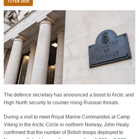
12 FEB 2026
The defence secretary has announced a boost to Arctic and
High North security to counter rising Russian threats.
During a visit to meet Royal Marine Commandos at Camp
Viking in the Arctic Circle in northern Norway, John Healy
confirmed that the number of British troops deployed to