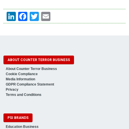
LinkedIn
Facebook
Twitter
Email
ABOUT COUNTER TERROR BUSINESS
About Counter Terror Business
Cookie Compliance
Media Information
GDPR Compliance Statement
Privacy
Terms and Conditions
PSI BRANDS
Education Business