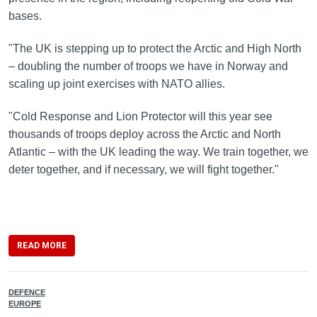
bases.
"The UK is stepping up to protect the Arctic and High North
– doubling the number of troops we have in Norway and
scaling up joint exercises with NATO allies.
"Cold Response and Lion Protector will this year see
thousands of troops deploy across the Arctic and North
Atlantic – with the UK leading the way. We train together, we
deter together, and if necessary, we will fight together."
READ MORE
DEFENCE
EUROPE