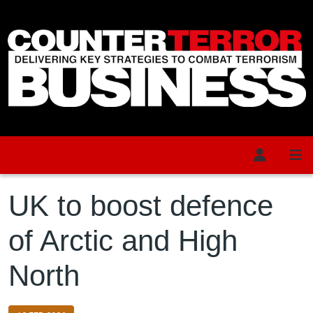
Skip to main content
UK to boost defence
of Arctic and High
North