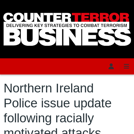
Skip to main content
Northern Ireland
Police issue update
following racially
motivated attacks