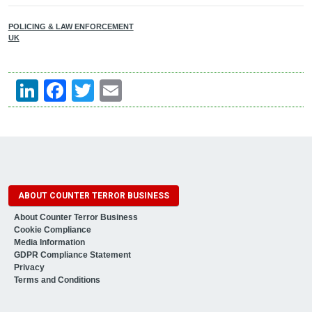
POLICING & LAW ENFORCEMENT
UK
LinkedIn
Facebook
Twitter
Email
ABOUT COUNTER TERROR BUSINESS
About Counter Terror Business
Cookie Compliance
Media Information
GDPR Compliance Statement
Privacy
Terms and Conditions