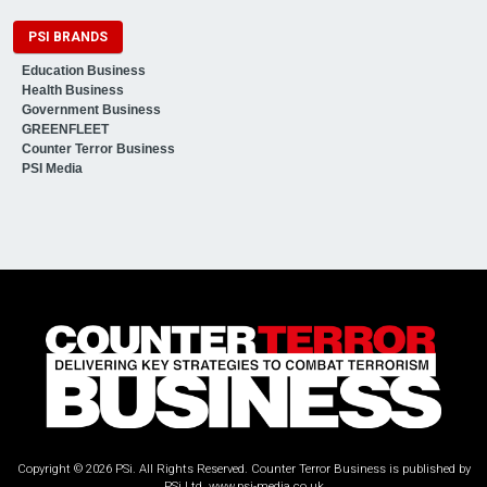
PSI BRANDS
Education Business
Health Business
Government Business
GREENFLEET
Counter Terror Business
PSI Media
Copyright © 2026 PSi. All Rights Reserved. Counter Terror Business is published by
PSi Ltd.
www.psi-media.co.uk