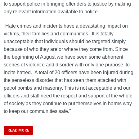
to support police in bringing offenders to justice by making
any relevant information available to police.
“Hate crimes and incidents have a devastating impact on
victims, their families and communities. It is totally
unacceptable that individuals should be targeted simply
because of who they are or where they come from. Since
the beginning of August we have seen some abhorrent
scenes of violence and disorder with only one purpose, to
incite hatred. A total of 20 officers have been injured during
the senseless disorder that has seen them attacked with
petrol bombs and masonry. This is not acceptable and our
officers and staff need the respect and support of the whole
of society as they continue to put themselves in harms way
to keep our communities safe."
READ MORE