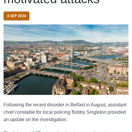
4 SEP 2024
Following the recent disorder in Belfast in August, assistant
chief constable for local policing Bobby Singleton provided
an update on the investigation.