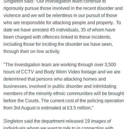
Singleton said: “Our investigation team continue to
rigorously pursue those involved in the recent disorder and
violence and we will be relentless in our pursuit of those
who are responsible for attacking people and property. To
date we have arrested 45 individuals, 35 of whom have
been charged with offences linked to these incidents,
including those for inciting the disorder we have seen,
through their on line activity.
"The Investigation team are working through over 3,500
hours of CCTV and Body Worn Video footage and we are
determined that persons who attacking homes and
businesses, involved in public disorder and intimidating
members of the minority ethnic communities will be brought
before the Courts. The current cost of the policing operation
from 3rd August is estimated at £3.5 million."
Singleton said the department released 19 images of
individuals whom we want to talk to in connection with