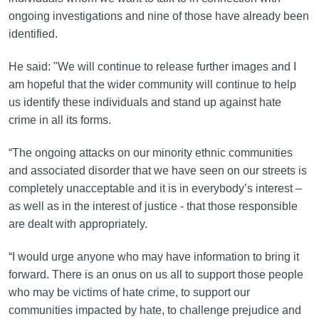
ongoing investigations and nine of those have already been
identified.
He said: "We will continue to release further images and I
am hopeful that the wider community will continue to help
us identify these individuals and stand up against hate
crime in all its forms.
“The ongoing attacks on our minority ethnic communities
and associated disorder that we have seen on our streets is
completely unacceptable and it is in everybody’s interest –
as well as in the interest of justice - that those responsible
are dealt with appropriately.
“I would urge anyone who may have information to bring it
forward. There is an onus on us all to support those people
who may be victims of hate crime, to support our
communities impacted by hate, to challenge prejudice and