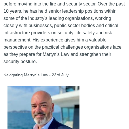
before moving into the fire and security sector. Over the past
10 years, he has held senior leadership positions within
some of the industry's leading organisations, working
closely with businesses, public sector bodies and critical
infrastructure providers on security, life safety and risk
management. His experience gives him a valuable
perspective on the practical challenges organisations face
as they prepare for Martyn's Law and strengthen their
security posture.
Navigating Martyn's Law - 23rd July