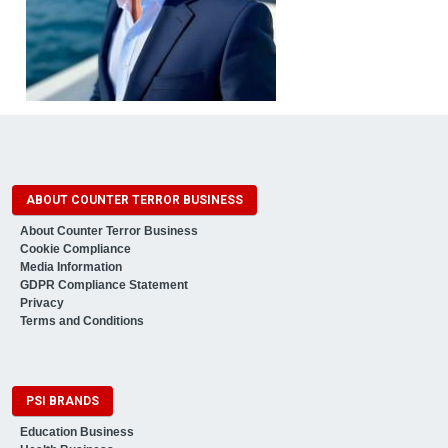
ABOUT COUNTER TERROR BUSINESS
About Counter Terror Business
Cookie Compliance
Media Information
GDPR Compliance Statement
Privacy
Terms and Conditions
PSI BRANDS
Education Business