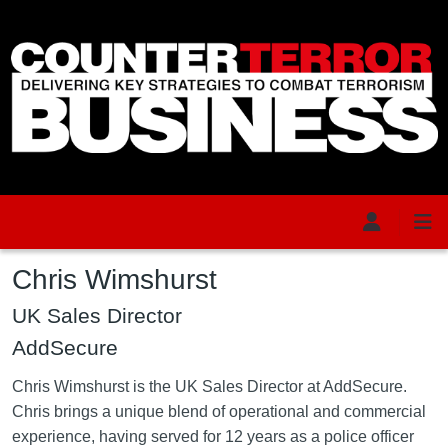
Skip to main content
Chris Wimshurst
UK Sales Director
AddSecure
Chris Wimshurst is the UK Sales Director at AddSecure.
Chris brings a unique blend of operational and commercial
experience, having served for 12 years as a police officer