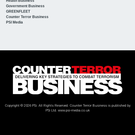
Health Business
Government Business
GREENFLEET
Counter Terror Business
PSI Media
Copyright © 2026 PSi. All Rights Reserved. Counter Terror Business is published by
PSi Ltd.
www.psi-media.co.uk