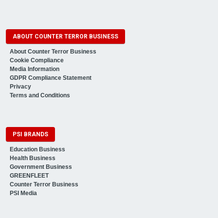
ABOUT COUNTER TERROR BUSINESS
About Counter Terror Business
Cookie Compliance
Media Information
GDPR Compliance Statement
Privacy
Terms and Conditions
PSI BRANDS
Education Business
Health Business
Government Business
GREENFLEET
Counter Terror Business
PSI Media