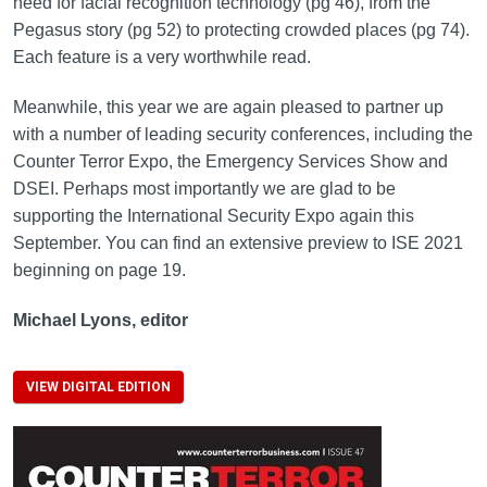
need for facial recognition technology (pg 46), from the
Pegasus story (pg 52) to protecting crowded places (pg 74).
Each feature is a very worthwhile read.
Meanwhile, this year we are again pleased to partner up
with a number of leading security conferences, including the
Counter Terror Expo, the Emergency Services Show and
DSEI. Perhaps most importantly we are glad to be
supporting the International Security Expo again this
September. You can find an extensive preview to ISE 2021
beginning on page 19.
Michael Lyons, editor
VIEW DIGITAL EDITION
Image