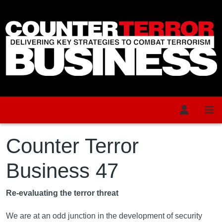
Skip to main content
Counter Terror
Business 47
Re-evaluating the terror threat
We are at an odd junction in the development of security