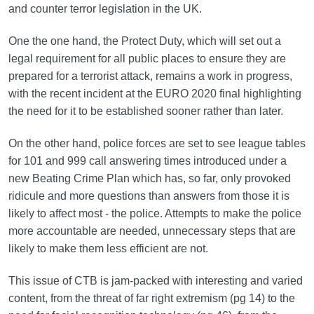
and counter terror legislation in the UK.
One the one hand, the Protect Duty, which will set out a
legal requirement for all public places to ensure they are
prepared for a terrorist attack, remains a work in progress,
with the recent incident at the EURO 2020 final highlighting
the need for it to be established sooner rather than later.
On the other hand, police forces are set to see league tables
for 101 and 999 call answering times introduced under a
new Beating Crime Plan which has, so far, only provoked
ridicule and more questions than answers from those it is
likely to affect most - the police. Attempts to make the police
more accountable are needed, unnecessary steps that are
likely to make them less efficient are not.
This issue of CTB is jam-packed with interesting and varied
content, from the threat of far right extremism (pg 14) to the