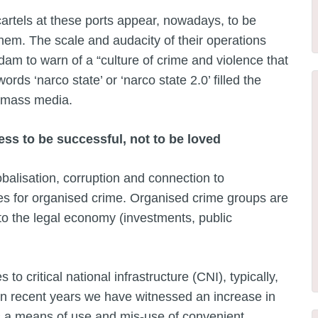
 cartels at these ports appear, nowadays, to be
them. The scale and audacity of their operations
m to warn of a “culture of crime and violence that
ords ‘narco state’ or ‘narco state 2.0’ filled the
l mass media.
ss to be successful, not to be loved
obalisation, corruption and connection to
s for organised crime. Organised crime groups are
into the legal economy (investments, public
s to critical national infrastructure (CNI), typically,
In recent years we have witnessed an increase in
 a means of use and mis-use of convenient,