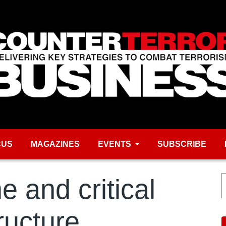
CUS
MAGAZINES
EVENTS
SUBSCRIBE
 and critical
tructure