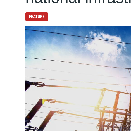
FEATURE