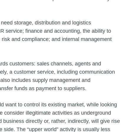
 need storage, distribution and logistics
R service; finance and accounting, the ability to
ty, risk and compliance; and internal management
rds customers: sales channels, agents and
tely, a customer service, including communication
his also includes supply management and
ansfer funds as payment to suppliers.
d want to control its existing market, while looking
we consider illegitimate activities as underground
siness directly or, rather, indirectly, will give rise
 side. The “upper world” activity is usually less