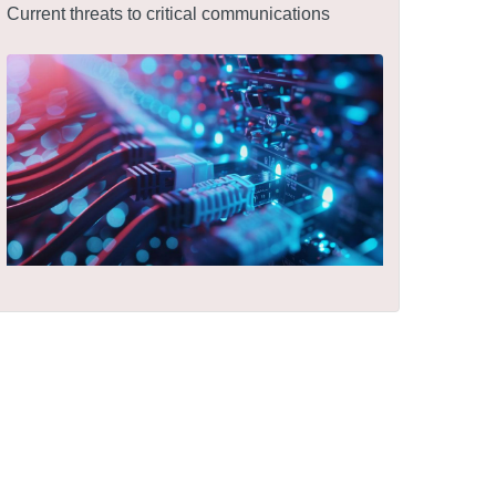
Current threats to critical communications