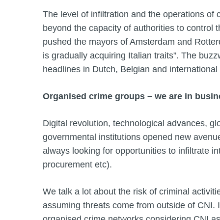
The level of infiltration and the operations of
beyond the capacity of authorities to control 
pushed the mayors of Amsterdam and Rotterda
is gradually acquiring Italian traits”. The buzzw
headlines in Dutch, Belgian and internationa
Organised crime groups – we are in busine
Digital revolution, technological advances, gl
governmental institutions opened new avenue
always looking for opportunities to infiltrate 
procurement etc).
We talk a lot about the risk of criminal activitie
assuming threats come from outside of CNI. 
organised crime networks considering CNI as