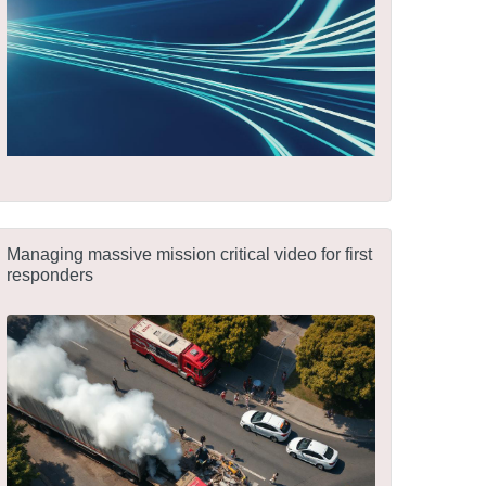
Managing massive mission critical video for first
responders