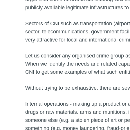
publicly available legitimate infrastructures to 
Sectors of CNI such as transportation (airports
sector, telecommunications, government facil
very attractive for local and international crim
Let us consider any organised crime group as 
When we identify the needs and related capabi
CNI to get some examples of what such entitie
Without trying to be exhaustive, there are se
Internal operations - making up a product or a 
drugs or raw materials, arms and munitions, i
someone else (e.g. a stolen piece of art or per
something (e.g. money laundering, fraud-orient