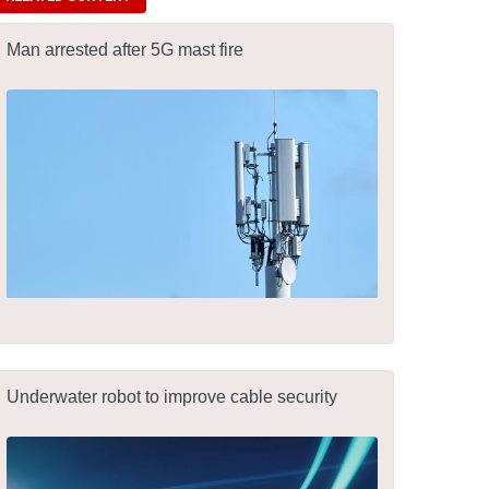
Man arrested after 5G mast fire
Underwater robot to improve cable security