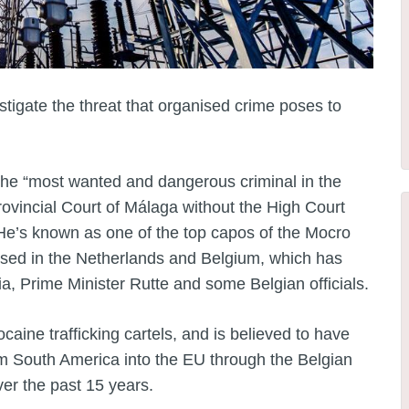
tigate the threat that organised crime poses to
 the “most wanted and dangerous criminal in the
rovincial Court of Málaga without the High Court
. He’s known as one of the top capos of the Mocro
sed in the Netherlands and Belgium, which has
ia, Prime Minister Rutte and some Belgian officials.
aine trafficking cartels, and is believed to have
om South America into the EU through the Belgian
er the past 15 years.