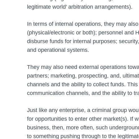
legitimate world’ arbitration arrangements).
In terms of internal operations, they may also
(physical/electronic or both); personnel and H
disburse funds for internal purposes; securi
and operational systems.
They may also need external operations towa
partners; marketing, prospecting, and, ultima
channels and the ability to collect funds. T
communication channels, and the ability to tr
Just like any enterprise, a criminal group woul
for opportunities to enter other market(s). If 
business, then, more often, such underground bu
to something pushing through to the legitimate