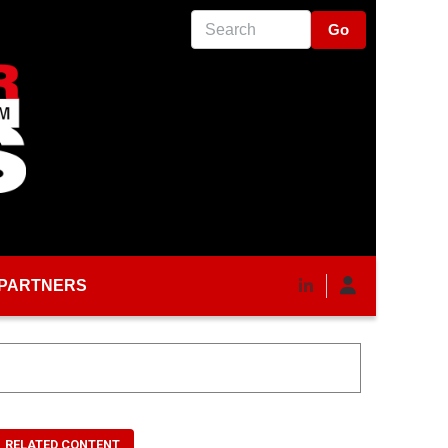
Search
PARTNERS
RELATED CONTENT