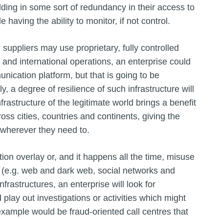
ilding in some sort of redundancy in their access to
e having the ability to monitor, if not control.
suppliers may use proprietary, fully controlled
and international operations, an enterprise could
nication platform, but that is going to be
y, a degree of resilience of such infrastructure will
rastructure of the legitimate world brings a benefit
ross cities, countries and continents, giving the
 wherever they need to.
on overlay or, and it happens all the time, misuse
es (e.g. web and dark web, social networks and
frastructures, an enterprise will look for
nd play out investigations or activities which might
example would be fraud-oriented call centres that