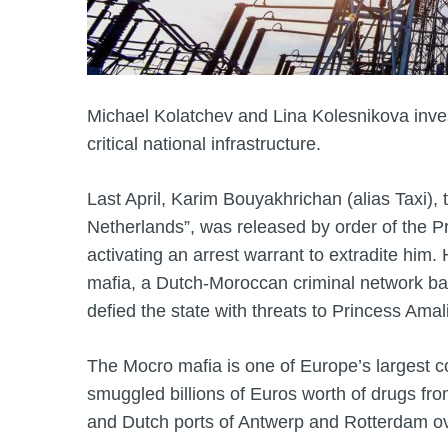
Michael Kolatchev and Lina Kolesnikova inves
critical national infrastructure.
Last April, Karim Bouyakhrichan (alias Taxi),
Netherlands”, was released by order of the P
activating an arrest warrant to extradite him
mafia, a Dutch-Moroccan criminal network ba
defied the state with threats to Princess Amal
The Mocro mafia is one of Europe’s largest coc
smuggled billions of Euros worth of drugs fr
and Dutch ports of Antwerp and Rotterdam ov