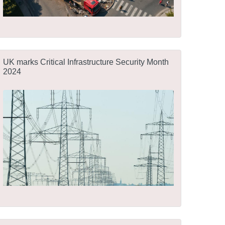
UK marks Critical Infrastructure Security Month
2024