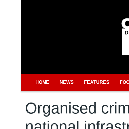
Skip to main content
HOME
NEWS
FEATURES
FO
Organised crime
national infras