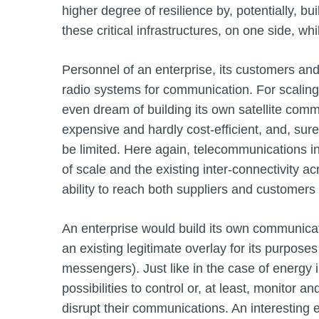
higher degree of resilience by, potentially, bu
these critical infrastructures, on one side, whil
Personnel of an enterprise, its customers and 
radio systems for communication. For scaling 
even dream of building its own satellite commu
expensive and hardly cost-efficient, and, surel
be limited. Here again, telecommunications inf
of scale and the existing inter-connectivity ac
ability to reach both suppliers and customers
An enterprise would build its own communicati
an existing legitimate overlay for its purpos
messengers). Just like in the case of energy in
possibilities to control or, at least, monitor a
disrupt their communications. An interesting 