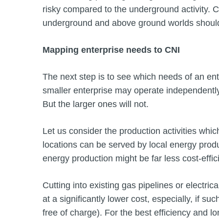
risky compared to the underground activity.
underground and above ground worlds shoul
Mapping enterprise needs to CNI
The next step is to see which needs of an ente
smaller enterprise may operate independently o
But the larger ones will not.
Let us consider the production activities whi
locations can be served by local energy produ
energy production might be far less cost-effic
Cutting into existing gas pipelines or electric
at a significantly lower cost, especially, if su
free of charge). For the best efficiency and l