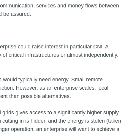
 Communication, services and money flows between
d be assured.
rprise could raise interest in particular CNI. A
f critical infrastructures or almost independently.
ch would typically need energy. Small remote
ction. However, as an enterprise scales, local
ient than possible alternatives.
al grids gives access to a significantly higher supply
ch cutting in is hidden and the energy is stolen (taken
onger operation, an enterprise will want to achieve a