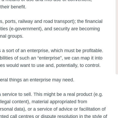
their benefit.
, ports, railway and road transport); the financial
ities (e-government), and security are becoming
inal groups.
a sort of an enterprise, which must be profitable.
lities of such an “enterprise”, we can map it into
s would want to use and, potentially, to control.
veral things an enterprise may need.
service to sell. This might be a real product (e.g.
llegal content), material appropriated from
sonal data), or a service of advice or facilitation of
ed call centres or dispute resolution in the style of