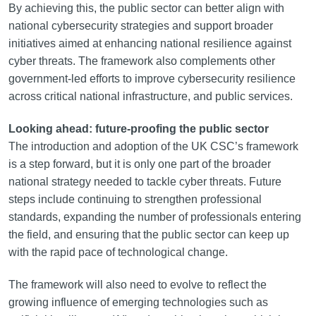
By achieving this, the public sector can better align with
national cybersecurity strategies and support broader
initiatives aimed at enhancing national resilience against
cyber threats. The framework also complements other
government-led efforts to improve cybersecurity resilience
across critical national infrastructure, and public services.
Looking ahead: future-proofing the public sector
The introduction and adoption of the UK CSC’s framework
is a step forward, but it is only one part of the broader
national strategy needed to tackle cyber threats. Future
steps include continuing to strengthen professional
standards, expanding the number of professionals entering
the field, and ensuring that the public sector can keep up
with the rapid pace of technological change.
The framework will also need to evolve to reflect the
growing influence of emerging technologies such as