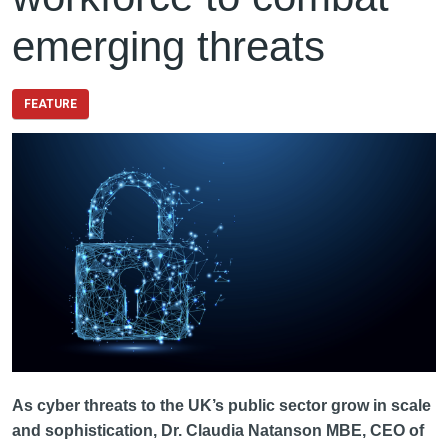
emerging threats
FEATURE
As cyber threats to the UK’s public sector grow in scale
and sophistication, Dr. Claudia Natanson MBE, CEO of