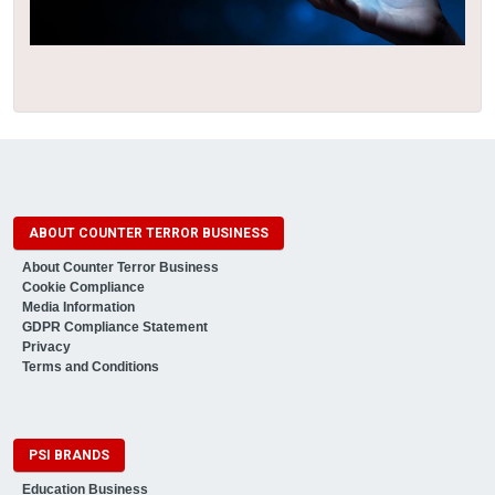
ABOUT COUNTER TERROR BUSINESS
About Counter Terror Business
Cookie Compliance
Media Information
GDPR Compliance Statement
Privacy
Terms and Conditions
PSI BRANDS
Education Business