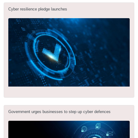
Cyber resilience pledge launches
Government urges businesses to step up cyber defences