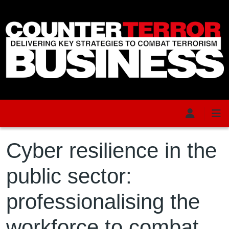
Skip to main content
Cyber resilience in the
public sector:
professionalising the
workforce to combat