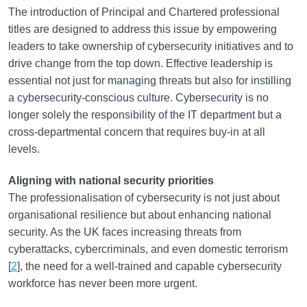
The introduction of Principal and Chartered professional
titles are designed to address this issue by empowering
leaders to take ownership of cybersecurity initiatives and to
drive change from the top down. Effective leadership is
essential not just for managing threats but also for instilling
a cybersecurity-conscious culture. Cybersecurity is no
longer solely the responsibility of the IT department but a
cross-departmental concern that requires buy-in at all
levels.
Aligning with national security priorities
The professionalisation of cybersecurity is not just about
organisational resilience but about enhancing national
security. As the UK faces increasing threats from
cyberattacks, cybercriminals, and even domestic terrorism
[
2
], the need for a well-trained and capable cybersecurity
workforce has never been more urgent.