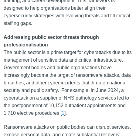
training, and career development. This framework is
designed to help organisations better align their
cybersecurity strategies with evolving threats and fill critical
staffing gaps.
Addressing public sector threats through
professionalisation
The public sector is a prime target for cyberattacks due to its
management of sensitive data and critical infrastructure.
Government bodies and public organisations have
increasingly become the target of ransomware attacks, data
breaches, and other cyber incidents that threaten national
security and public safety. For example, in June 2024, a
cyberattack on a supplier of NHS pathology services led to
the postponement of 10,152 outpatient appointments and
1,710 elective procedures [
1
].
Ransomware attacks on public bodies can disrupt services,
expose personal data, and create substantial recovery