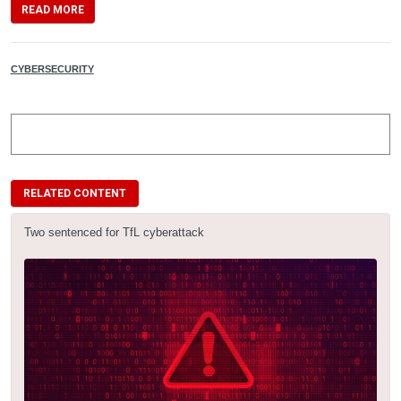
READ MORE
CYBERSECURITY
RELATED CONTENT
Two sentenced for TfL cyberattack