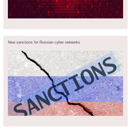
New sanctions for Russian cyber networks