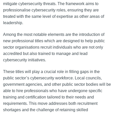
mitigate cybersecurity threats. The framework aims to
professionalise cybersecurity roles, ensuring they are
treated with the same level of expertise as other areas of
leadership.
Among the most notable elements are the introduction of
new professional titles which are designed to help public
sector organisations recruit individuals who are not only
accredited but also trained to manage and lead
cybersecurity initiatives.
These titles will play a crucial role in filling gaps in the
public sector’s cybersecurity workforce. Local councils,
government agencies, and other public sector bodies will be
able to hire professionals who have undergone specific
training and certification tailored to their needs and
requirements. This move addresses both recruitment
shortages and the challenge of retaining skilled