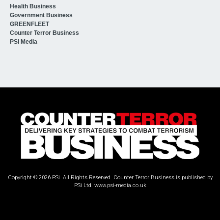
Health Business
Government Business
GREENFLEET
Counter Terror Business
PSI Media
Copyright © 2026 PSi. All Rights Reserved. Counter Terror Business is published by
PSi Ltd.
www.psi-media.co.uk