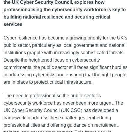
the UK Cyber Security Council, explores how
professionalising the cybersecurity workforce is key to
building national resilience and securing critical
services
Cyber resilience has become a growing priority for the UK’s
public sector, particularly as local government and national
institutions grapple with increasingly sophisticated threats.
Despite the heightened focus on cybersecurity
commitments, the public sector still faces significant hurdles
in addressing cyber risks and ensuring that the right people
are in place to protect critical infrastructure.
The need to professionalise the public sector’s
cybersecurity workforce has never been more urgent. The
UK Cyber Security Council (UK CSC) has developed a
framework to address these challenges, embedding
professional titles and offering guidance on recruitment,