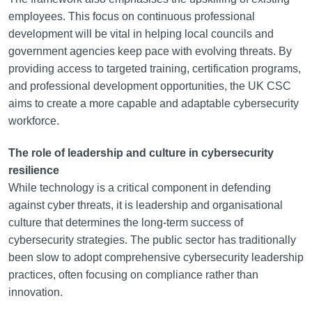
employees. This focus on continuous professional
development will be vital in helping local councils and
government agencies keep pace with evolving threats. By
providing access to targeted training, certification programs,
and professional development opportunities, the UK CSC
aims to create a more capable and adaptable cybersecurity
workforce.
The role of leadership and culture in cybersecurity
resilience
While technology is a critical component in defending
against cyber threats, it is leadership and organisational
culture that determines the long-term success of
cybersecurity strategies. The public sector has traditionally
been slow to adopt comprehensive cybersecurity leadership
practices, often focusing on compliance rather than
innovation.