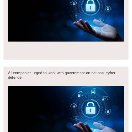
AI companies urged to work with government on national cyber
defence