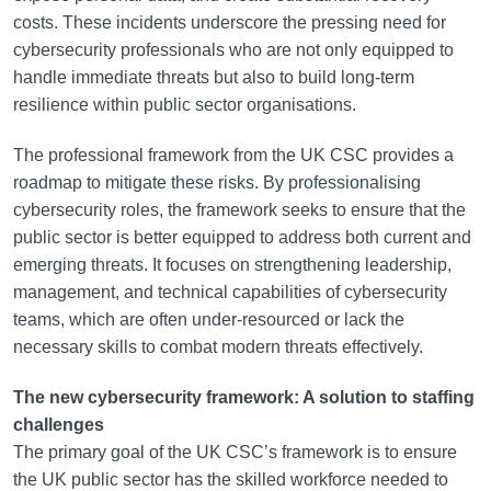
costs. These incidents underscore the pressing need for
cybersecurity professionals who are not only equipped to
handle immediate threats but also to build long-term
resilience within public sector organisations.
The professional framework from the UK CSC provides a
roadmap to mitigate these risks. By professionalising
cybersecurity roles, the framework seeks to ensure that the
public sector is better equipped to address both current and
emerging threats. It focuses on strengthening leadership,
management, and technical capabilities of cybersecurity
teams, which are often under-resourced or lack the
necessary skills to combat modern threats effectively.
The new cybersecurity framework: A solution to staffing
challenges
The primary goal of the UK CSC’s framework is to ensure
the UK public sector has the skilled workforce needed to