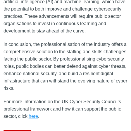
artificial intelligence (AI) and machine learning, which have
the potential to both improve and challenge cybersecurity
practices. These advancements will require public sector
organisations to invest in continuous learning and
development to stay ahead of the curve.
In conclusion, the professionalisation of the industry offers a
comprehensive solution to the staffing and skills challenges
facing the public sector. By professionalising cybersecurity
roles, public bodies can better defend against cyber threats,
enhance national security, and build a resilient digital
infrastructure that can withstand the evolving nature of cyber
risks.
For more information on the UK Cyber Security Council’s
professional framework and how it can support the public
sector, click
here
.