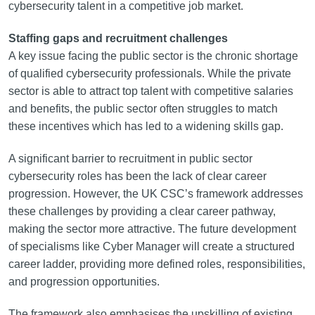
cybersecurity talent in a competitive job market.
Staffing gaps and recruitment challenges
A key issue facing the public sector is the chronic shortage
of qualified cybersecurity professionals. While the private
sector is able to attract top talent with competitive salaries
and benefits, the public sector often struggles to match
these incentives which has led to a widening skills gap.
A significant barrier to recruitment in public sector
cybersecurity roles has been the lack of clear career
progression. However, the UK CSC’s framework addresses
these challenges by providing a clear career pathway,
making the sector more attractive. The future development
of specialisms like Cyber Manager will create a structured
career ladder, providing more defined roles, responsibilities,
and progression opportunities.
The framework also emphasises the upskilling of existing