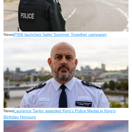
News
PSNI launches Safer Summer Together campaign
News
Laurence Taylor awarded King's Police Medal in King's
Birthday Honours