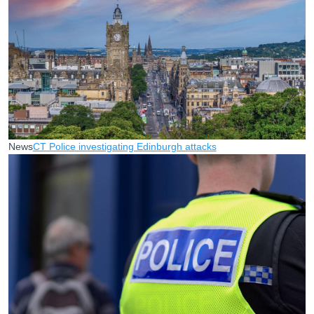
News
CT Police investigating Edinburgh attacks