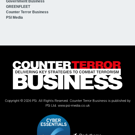
Government Business
GREENFLEET
Counter Terror Business
PSI Media
Copyright © 2026 PSi. All Rights Reserved. Counter Terror Business is published by
PSi Ltd.
www.psi-media.co.uk