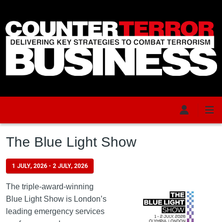
Skip to main content
The Blue Light Show
1 JULY, 2026
-
2 JULY, 2026
The triple-award-winning
Blue Light Show is London’s
leading emergency services