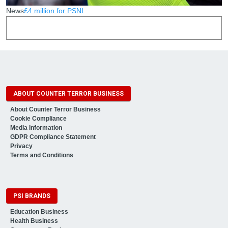
News
£4 million for PSNI
ABOUT COUNTER TERROR BUSINESS
About Counter Terror Business
Cookie Compliance
Media Information
GDPR Compliance Statement
Privacy
Terms and Conditions
PSI BRANDS
Education Business
Health Business