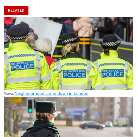
RELATED
News
Neighbourhood crime down in London