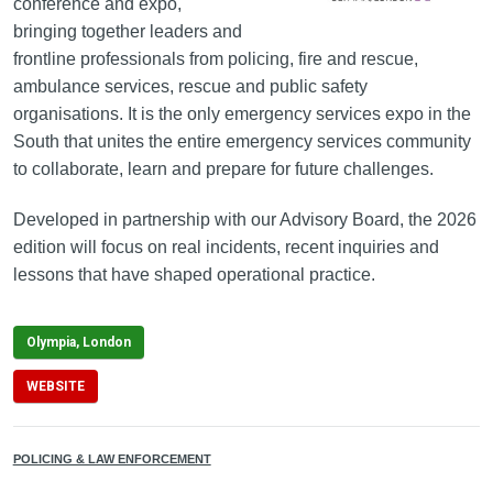
conference and expo,
bringing together leaders and
frontline professionals from policing, fire and rescue,
ambulance services, rescue and public safety
organisations. It is the only emergency services expo in the
South that unites the entire emergency services community
to collaborate, learn and prepare for future challenges.
Developed in partnership with our Advisory Board, the 2026
edition will focus on real incidents, recent inquiries and
lessons that have shaped operational practice.
Olympia, London
WEBSITE
POLICING & LAW ENFORCEMENT