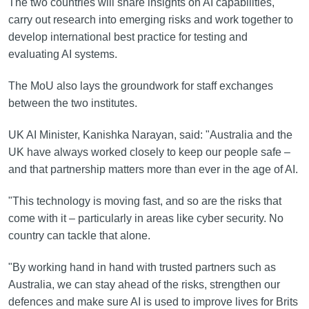
The two countries will share insights on AI capabilities,
carry out research into emerging risks and work together to
develop international best practice for testing and
evaluating AI systems.
The MoU also lays the groundwork for staff exchanges
between the two institutes.
UK AI Minister, Kanishka Narayan, said: "Australia and the
UK have always worked closely to keep our people safe –
and that partnership matters more than ever in the age of AI.
"This technology is moving fast, and so are the risks that
come with it – particularly in areas like cyber security. No
country can tackle that alone.
"By working hand in hand with trusted partners such as
Australia, we can stay ahead of the risks, strengthen our
defences and make sure AI is used to improve lives for Brits