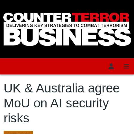
Skip to main content
UK & Australia agree
MoU on AI security
risks