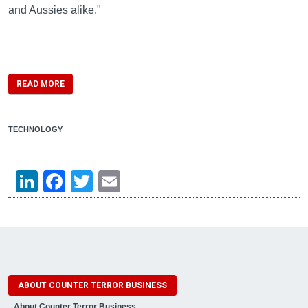
and Aussies alike."
READ MORE
TECHNOLOGY
LinkedIn
Facebook
Twitter
Email
ABOUT COUNTER TERROR BUSINESS
About Counter Terror Business