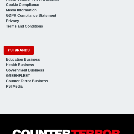
Cookie Compliance
Media Information
GDPR Compliance Statement
Privacy
Terms and Conditions
PSI BRANDS
Education Business
Health Business
Government Business
GREENFLEET
Counter Terror Business
PSI Media