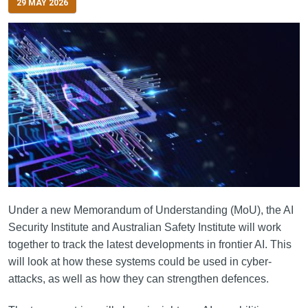
29 MAY 2026
Under a new Memorandum of Understanding (MoU), the AI
Security Institute and Australian Safety Institute will work
together to track the latest developments in frontier AI. This
will look at how these systems could be used in cyber-
attacks, as well as how they can strengthen defences.