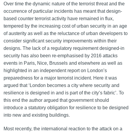
Over time the dynamic nature of the terrorist threat and the
occurrence of particular incidents has meant that design-
based counter terrorist activity have remained in flux,
tempered by the increasing cost of urban security in an age
of austerity as well as the reluctance of urban developers to
consider significant security improvements within their
designs. The lack of a regulatory requirement designed-in
security has also been re-emphasised by 2016 attacks
events in Paris, Nice, Brussels and elsewhere as well as
highlighted in an independent report on London’s
preparedness for a major terrorist incident. Here it was
argued that ‘London becomes a city where security and
resilience is designed in and is part of the city’s fabric’. To
this end the author argued that government should
introduce a statutory obligation for resilience to be designed
into new and existing buildings.
Most recently, the international reaction to the attack on a