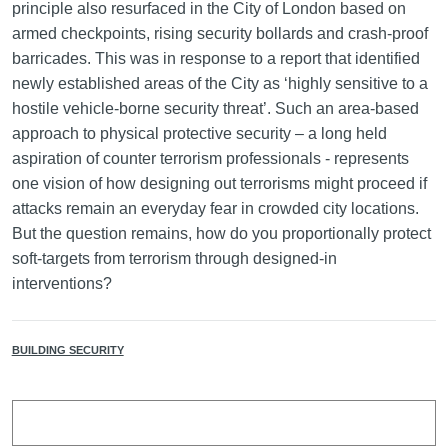
principle also resurfaced in the City of London based on
armed checkpoints, rising security bollards and crash-proof
barricades. This was in response to a report that identified
newly established areas of the City as ‘highly sensitive to a
hostile vehicle-borne security threat’. Such an area-based
approach to physical protective security – a long held
aspiration of counter terrorism professionals - represents
one vision of how designing out terrorisms might proceed if
attacks remain an everyday fear in crowded city locations.
But the question remains, how do you proportionally protect
soft-targets from terrorism through designed-in
interventions?
BUILDING SECURITY