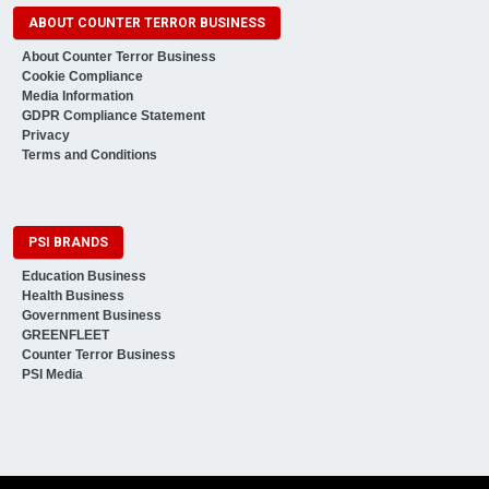
ABOUT COUNTER TERROR BUSINESS
About Counter Terror Business
Cookie Compliance
Media Information
GDPR Compliance Statement
Privacy
Terms and Conditions
PSI BRANDS
Education Business
Health Business
Government Business
GREENFLEET
Counter Terror Business
PSI Media