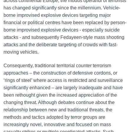
across continental Europe, the modus operandi of terrorists
has changed significantly since the millennium. Vehicle-
borne improvised explosive devices targeting major
financial or political centres have been replaced by person-
borne improvised explosive devices - especially suicide
attacks - and subsequently Fedayeen-style mass shooting
attacks and the deliberate targeting of crowds with fast-
moving vehicles.
Consequently, traditional territorial counter terrorism
approaches – the construction of defensive cordons, or
‘rings of steel’ where access is restricted and surveillance
significantly enhanced – are largely inadequate and have
been rethought given the increased appreciation of the
changing threat. Although debates continue about the
relationship between new and traditional threats, the
methods and tactics adopted by terror groups are
increasingly novel, innovative and focused on mass
casualty strikes or multiple coordinated attacks. Such