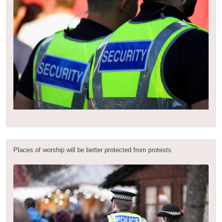
Places of worship will be better protected from protests