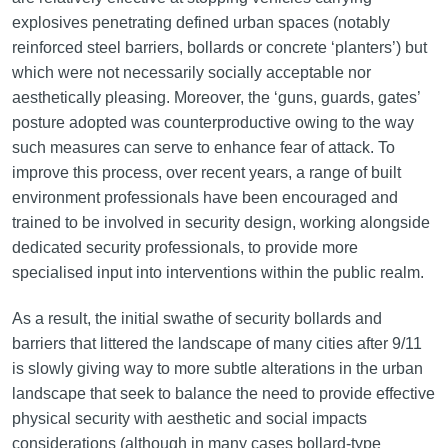
explosives penetrating defined urban spaces (notably
reinforced steel barriers, bollards or concrete ‘planters’) but
which were not necessarily socially acceptable nor
aesthetically pleasing. Moreover, the ‘guns, guards, gates’
posture adopted was counterproductive owing to the way
such measures can serve to enhance fear of attack. To
improve this process, over recent years, a range of built
environment professionals have been encouraged and
trained to be involved in security design, working alongside
dedicated security professionals, to provide more
specialised input into interventions within the public realm.
As a result, the initial swathe of security bollards and
barriers that littered the landscape of many cities after 9/11
is slowly giving way to more subtle alterations in the urban
landscape that seek to balance the need to provide effective
physical security with aesthetic and social impacts
considerations (although in many cases bollard-type