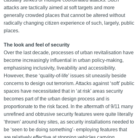
attacks are tactically aimed at soft targets and more
generally crowded places that cannot be altered without
radically changing citizen experience of such, largely, public
places.
The look and feel of security
Over the last decade, processes of urban revitalisation have
become increasingly influential in urban policy-making,
emphasising inclusivity, liveability and accessibility.
However, these ‘quality-of-life’ issues sit uneasily beside
concerns to design out terrorism. Attacks against ‘soft’ public
spaces have necessitated that in ‘at risk’ areas security
becomes part of the urban design process and is
proportionate to the risk faced. In the aftermath of 9/11 many
unrefined and obtrusive security features were quite literally
‘thrown’ around key sites, as security installations needed to
be ‘seen to be doing something’- employing features that
are relatively effective at stopping vehicles carrying