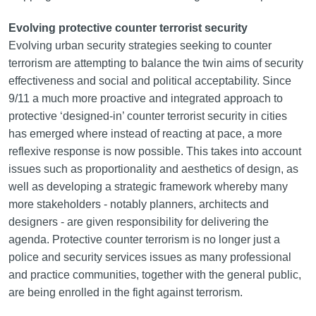
Evolving protective counter terrorist security
Evolving urban security strategies seeking to counter
terrorism are attempting to balance the twin aims of security
effectiveness and social and political acceptability. Since
9/11 a much more proactive and integrated approach to
protective ‘designed-in’ counter terrorist security in cities
has emerged where instead of reacting at pace, a more
reflexive response is now possible. This takes into account
issues such as proportionality and aesthetics of design, as
well as developing a strategic framework whereby many
more stakeholders - notably planners, architects and
designers - are given responsibility for delivering the
agenda. Protective counter terrorism is no longer just a
police and security services issues as many professional
and practice communities, together with the general public,
are being enrolled in the fight against terrorism.