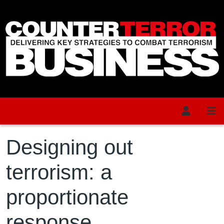
Skip to main content
Designing out
terrorism: a
proportionate
response