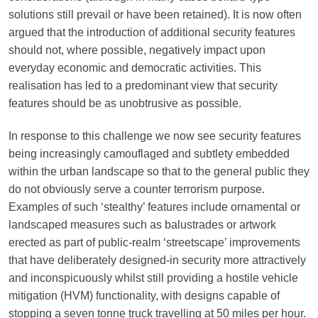
solutions still prevail or have been retained). It is now often
argued that the introduction of additional security features
should not, where possible, negatively impact upon
everyday economic and democratic activities. This
realisation has led to a predominant view that security
features should be as unobtrusive as possible.
In response to this challenge we now see security features
being increasingly camouflaged and subtlety embedded
within the urban landscape so that to the general public they
do not obviously serve a counter terrorism purpose.
Examples of such ‘stealthy’ features include ornamental or
landscaped measures such as balustrades or artwork
erected as part of public-realm ‘streetscape’ improvements
that have deliberately designed-in security more attractively
and inconspicuously whilst still providing a hostile vehicle
mitigation (HVM) functionality, with designs capable of
stopping a seven tonne truck travelling at 50 miles per hour.