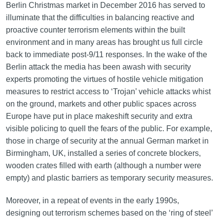
Berlin Christmas market in December 2016 has served to
illuminate that the difficulties in balancing reactive and
proactive counter terrorism elements within the built
environment and in many areas has brought us full circle
back to immediate post-9/11 responses. In the wake of the
Berlin attack the media has been awash with security
experts promoting the virtues of hostile vehicle mitigation
measures to restrict access to ‘Trojan’ vehicle attacks whist
on the ground, markets and other public spaces across
Europe have put in place makeshift security and extra
visible policing to quell the fears of the public. For example,
those in charge of security at the annual German market in
Birmingham, UK, installed a series of concrete blockers,
wooden crates filled with earth (although a number were
empty) and plastic barriers as temporary security measures.
Moreover, in a repeat of events in the early 1990s,
designing out terrorism schemes based on the ‘ring of steel’