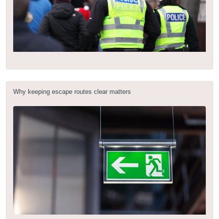
Why keeping escape routes clear matters