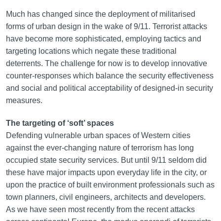
Much has changed since the deployment of militarised
forms of urban design in the wake of 9/11. Terrorist attacks
have become more sophisticated, employing tactics and
targeting locations which negate these traditional
deterrents. The challenge for now is to develop innovative
counter-responses which balance the security effectiveness
and social and political acceptability of designed-in security
measures.
The targeting of ‘soft’ spaces
Defending vulnerable urban spaces of Western cities
against the ever-changing nature of terrorism has long
occupied state security services. But until 9/11 seldom did
these have major impacts upon everyday life in the city, or
upon the practice of built environment professionals such as
town planners, civil engineers, architects and developers.
As we have seen most recently from the recent attacks