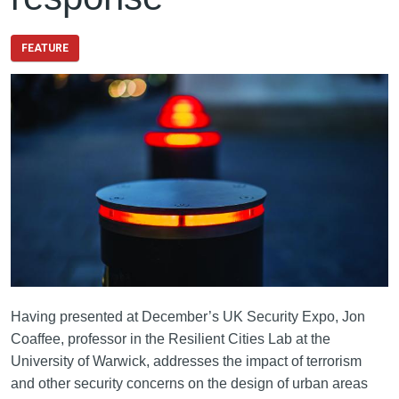
FEATURE
Having presented at December’s UK Security Expo, Jon
Coaffee, professor in the Resilient Cities Lab at the
University of Warwick, addresses the impact of terrorism
and other security concerns on the design of urban areas