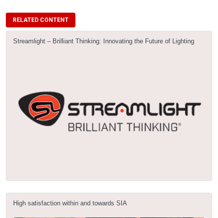
RELATED CONTENT
Streamlight – Brilliant Thinking: Innovating the Future of Lighting
High satisfaction within and towards SIA