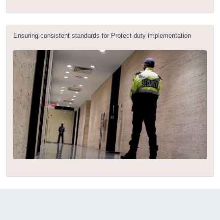
Ensuring consistent standards for Protect duty implementation